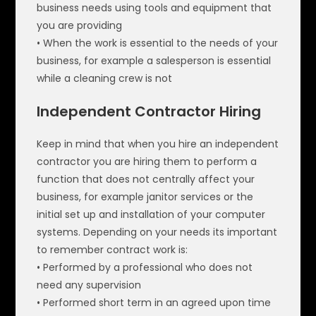
business needs using tools and equipment that
you are providing
• When the work is essential to the needs of your
business, for example a salesperson is essential
while a cleaning crew is not
Independent Contractor Hiring
Keep in mind that when you hire an independent
contractor you are hiring them to perform a
function that does not centrally affect your
business, for example janitor services or the
initial set up and installation of your computer
systems. Depending on your needs its important
to remember contract work is:
• Performed by a professional who does not
need any supervision
• Performed short term in an agreed upon time