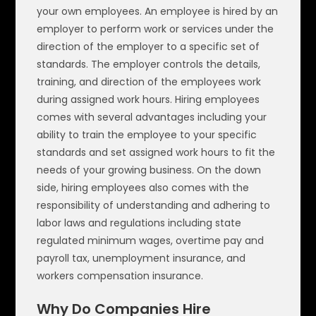
your own employees. An employee is hired by an
employer to perform work or services under the
direction of the employer to a specific set of
standards. The employer controls the details,
training, and direction of the employees work
during assigned work hours. Hiring employees
comes with several advantages including your
ability to train the employee to your specific
standards and set assigned work hours to fit the
needs of your growing business. On the down
side, hiring employees also comes with the
responsibility of understanding and adhering to
labor laws and regulations including state
regulated minimum wages, overtime pay and
payroll tax, unemployment insurance, and
workers compensation insurance.
Why Do Companies Hire