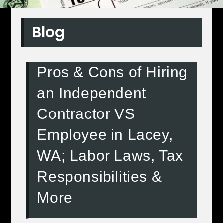
Blog
Pros & Cons of Hiring
an Independent
Contractor VS
Employee in Lacey,
WA; Labor Laws, Tax
Responsibilities &
More