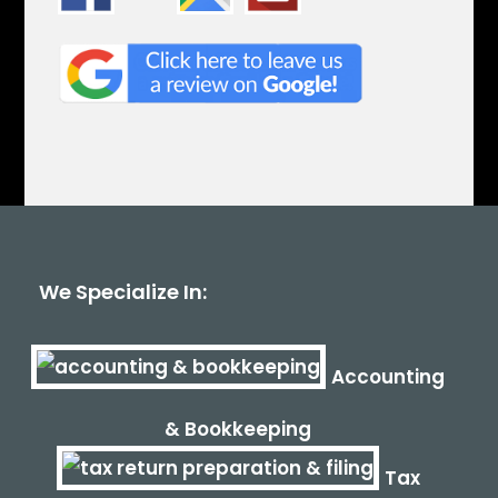
We Specialize In:
Accounting
& Bookkeeping
Tax