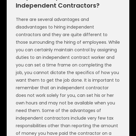
Independent Contractors?
There are several advantages and
disadvantages to hiring independent
contractors and they are quite different to
those surrounding the hiring of employees. While
you can certainly maintain control by assigning
duties to an independent contract worker and
you can set a time frame on completing the
job, you cannot dictate the specifics of how you
want them to get the job done. It is important to
remember that an independent contractor
does not work solely for you, can set his or her
own hours and may not be available when you
need them. Some of the advantages of
independent contractors include very few tax
responsibilities other than reporting the amount
of money you have paid the contractor on a