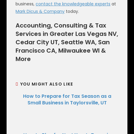
business,
contact the knowledgeable experts
at
Mark Dicus & Company
today.
Accounting, Consulting & Tax
Services in Greater Las Vegas NV,
Cedar City UT, Seattle WA, San
Francisco CA, Milwaukee WI &
More
YOU MIGHT ALSO LIKE
How to Prepare for Tax Season as a
Small Business in Taylorsville, UT