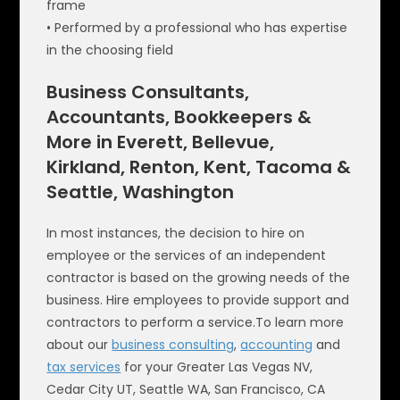
frame
• Performed by a professional who has expertise
in the choosing field
Business Consultants,
Accountants, Bookkeepers &
More in Everett, Bellevue,
Kirkland, Renton, Kent, Tacoma &
Seattle, Washington
In most instances, the decision to hire on
employee or the services of an independent
contractor is based on the growing needs of the
business. Hire employees to provide support and
contractors to perform a service.To learn more
about our
business consulting
,
accounting
and
tax services
for your Greater Las Vegas NV,
Cedar City UT, Seattle WA, San Francisco, CA