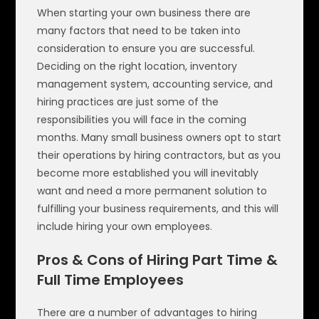
When starting your own business there are
many factors that need to be taken into
consideration to ensure you are successful.
Deciding on the right location, inventory
management system, accounting service, and
hiring practices are just some of the
responsibilities you will face in the coming
months. Many small business owners opt to start
their operations by hiring contractors, but as you
become more established you will inevitably
want and need a more permanent solution to
fulfilling your business requirements, and this will
include hiring your own employees.
Pros & Cons of Hiring Part Time &
Full Time Employees
There are a number of advantages to hiring