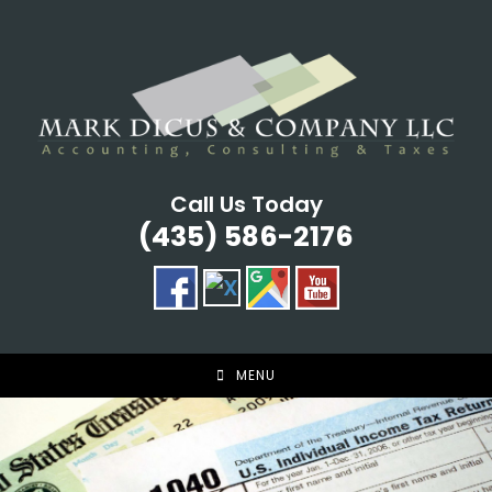
Skip
to
content
Call Us Today
(435) 586-2176
MENU