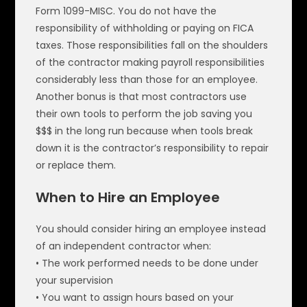
Form 1099-MISC. You do not have the
responsibility of withholding or paying on FICA
taxes. Those responsibilities fall on the shoulders
of the contractor making payroll responsibilities
considerably less than those for an employee.
Another bonus is that most contractors use
their own tools to perform the job saving you
$$$ in the long run because when tools break
down it is the contractor’s responsibility to repair
or replace them.
When to Hire an Employee
You should consider hiring an employee instead
of an independent contractor when:
• The work performed needs to be done under
your supervision
• You want to assign hours based on your