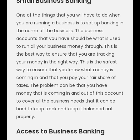
Small Business Banking
One of the things that you will have to do when
you are running a business is to set up banking in
the name of the business. The business
accounts that you have should be what is used
to run all your business money through. This is
the best way to ensure that you are tracking
your money in the right way. This is the safest
way to ensure that you know what money is
coming in and that you pay your fair share of
taxes. The problem can be that you have
money that is coming in and out of this account
to cover all the business needs that it can be
hard to keep track and keep it balanced out
properly.
Access to Business Banking