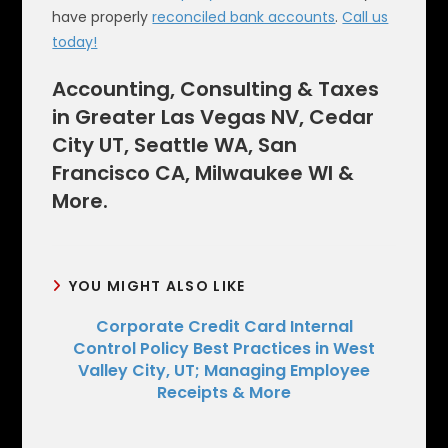
have properly
reconciled bank accounts
.
Call us
today!
Accounting, Consulting & Taxes
in Greater Las Vegas NV, Cedar
City UT, Seattle WA, San
Francisco CA, Milwaukee WI &
More.
YOU MIGHT ALSO LIKE
Corporate Credit Card Internal
Control Policy Best Practices in West
Valley City, UT; Managing Employee
Receipts & More