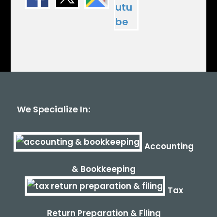
We Specialize In:
Accounting
& Bookkeeping
Tax
Return Preparation & Filing