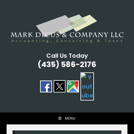
Skip
to
content
Call Us Today
(435) 586-2176
MENU