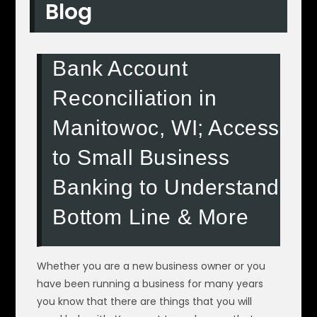
Blog
Bank Account
Reconciliation in
Manitowoc, WI; Access
to Small Business
Banking to Understand
Bottom Line & More
Whether you are a new business owner or you
have been running a business for many years
you know that there are things that you will