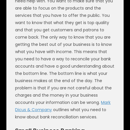
need help with. You want to make sure that you
are able to focus on the products and the
services that you have to offer the public. You
want to know that what they get is top quality
and that you get customers and patrons to
come back. The only way to know that you are
getting the best out of your business is to know
what you have with income. This means that
you need to have a way to reconcile your bank
accounts and have a good understanding about
the bottom line. The bottom line is what your
business makes at the end of the day. The
problem is that if you are not careful about the
charges and the money in your business
accounts your information can be wrong.
Mark
Dicus & Company
outlines what you need to
know about bank reconciliation services.