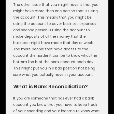
The other issue that you might have is that you
might have more than one person that is using
the account. This means that you might be
using the account to cover business expenses
and second person is using the account to
make deposits of all the money that the
business might have made that day or week.
The more people that have access to the
account the harder it can be to know what the
bottom line is of the bank account each day.
This might put you in a bad position not being
sure what you actually have in your account.
What is Bank Reconciliation?
If you are someone that has ever had a bank
account you know that you have to keep track
of your spending and your income to know what