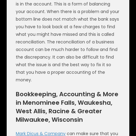
is in the account. This is a form of balancing
your account. When there is a problem and your
bottom line does not match what the bank says
you have to look back at a few charges to find
what you might have missed and this is called
reconciliation. The reconciliation of a business
account can be much harder to follow and find
the discrepancy. It can also be difficult to find
what the issue is and the best way to fix it so
that you have a proper accounting of the
money.
Bookkeeping, Accounting & More
in Menominee Falls, Waukesha,
West Allis, Racine & Greater
Milwaukee, Wisconsin
Mark Dicus & Company
can make sure that you