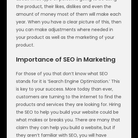
the product, their likes, dislikes and even the
amount of money most of them will make each
year. When you have a clear picture of this, then
you can make adjustments where needed in
your product as well as the marketing of your
product.
Importance of SEO in Marketing
For those of you that don’t know what SEO
stands for it is ‘Search Engine Optimization.’ This
is key to your success. More today than ever,
customers are turning to the internet to find the
products and services they are looking for. Hiring
the SEO to help you build your website could be
what makes or breaks you. There are many that
claim they can help you build a website, but if
they aren’t familiar with SEO, you will have