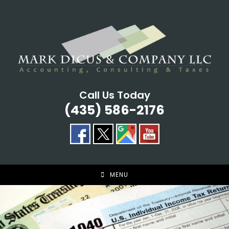
Skip
to
content
Call Us Today
(435) 586-2176
MENU