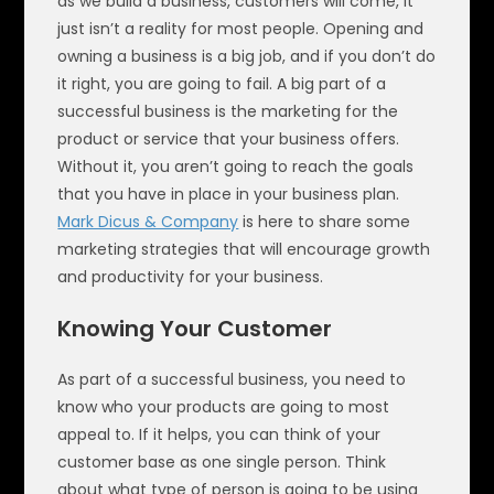
as we build a business, customers will come, it
just isn’t a reality for most people. Opening and
owning a business is a big job, and if you don’t do
it right, you are going to fail. A big part of a
successful business is the marketing for the
product or service that your business offers.
Without it, you aren’t going to reach the goals
that you have in place in your business plan.
Mark Dicus & Company
is here to share some
marketing strategies that will encourage growth
and productivity for your business.
Knowing Your Customer
As part of a successful business, you need to
know who your products are going to most
appeal to. If it helps, you can think of your
customer base as one single person. Think
about what type of person is going to be using