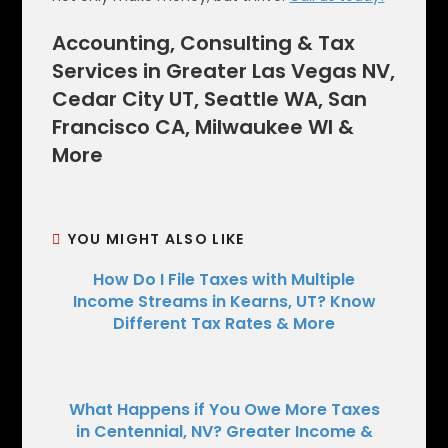
Accounting, Consulting & Tax
Services in Greater Las Vegas NV,
Cedar City UT, Seattle WA, San
Francisco CA, Milwaukee WI &
More
YOU MIGHT ALSO LIKE
How Do I File Taxes with Multiple
Income Streams in Kearns, UT? Know
Different Tax Rates & More
What Happens if You Owe More Taxes
in Centennial, NV? Greater Income &