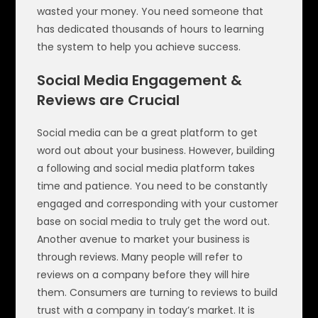
wasted your money. You need someone that
has dedicated thousands of hours to learning
the system to help you achieve success.
Social Media Engagement &
Reviews are Crucial
Social media can be a great platform to get
word out about your business. However, building
a following and social media platform takes
time and patience. You need to be constantly
engaged and corresponding with your customer
base on social media to truly get the word out.
Another avenue to market your business is
through reviews. Many people will refer to
reviews on a company before they will hire
them. Consumers are turning to reviews to build
trust with a company in today’s market. It is