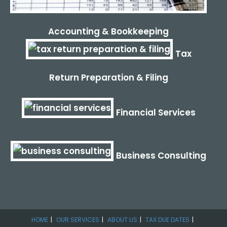
Accounting & Bookkeeping
Tax
Return Preparation & Filing
Financial Services
Business Consulting
HOME
OUR SERVICES
ABOUT US
TAX DUE DATES