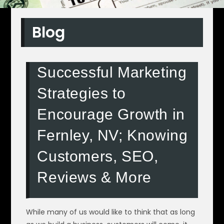
Blog
Successful Marketing
Strategies to
Encourage Growth in
Fernley, NV; Knowing
Customers, SEO,
Reviews & More
While many of us would like to think that as long