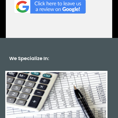
We Specialize In: