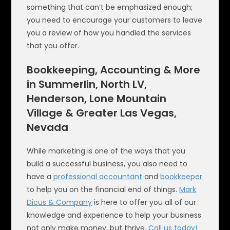
something that can’t be emphasized enough;
you need to encourage your customers to leave
you a review of how you handled the services
that you offer.
Bookkeeping, Accounting & More
in Summerlin, North LV,
Henderson, Lone Mountain
Village & Greater Las Vegas,
Nevada
While marketing is one of the ways that you
build a successful business, you also need to
have a
professional accountant
and
bookkeeper
to help you on the financial end of things.
Mark
Dicus & Company
is here to offer you all of our
knowledge and experience to help your business
not only make money, but thrive.
Call us today!