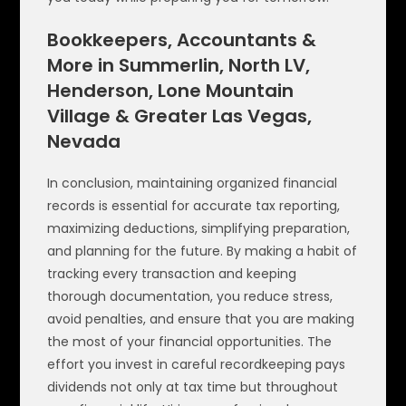
Bookkeepers, Accountants &
More in Summerlin, North LV,
Henderson, Lone Mountain
Village & Greater Las Vegas,
Nevada
In conclusion, maintaining organized financial
records is essential for accurate tax reporting,
maximizing deductions, simplifying preparation,
and planning for the future. By making a habit of
tracking every transaction and keeping
thorough documentation, you reduce stress,
avoid penalties, and ensure that you are making
the most of your financial opportunities. The
effort you invest in careful recordkeeping pays
dividends not only at tax time but throughout