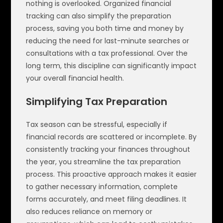
nothing is overlooked. Organized financial
tracking can also simplify the preparation
process, saving you both time and money by
reducing the need for last-minute searches or
consultations with a tax professional. Over the
long term, this discipline can significantly impact
your overall financial health.
Simplifying Tax Preparation
Tax season can be stressful, especially if
financial records are scattered or incomplete. By
consistently tracking your finances throughout
the year, you streamline the tax preparation
process. This proactive approach makes it easier
to gather necessary information, complete
forms accurately, and meet filing deadlines. It
also reduces reliance on memory or