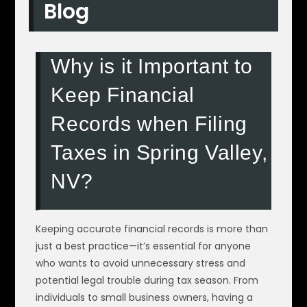
Blog
Why is it Important to
Keep Financial
Records when Filing
Taxes in Spring Valley,
NV?
Keeping accurate financial records is more than
just a best practice—it’s essential for anyone
who wants to avoid unnecessary stress and
potential legal trouble during tax season. From
individuals to small business owners, having a