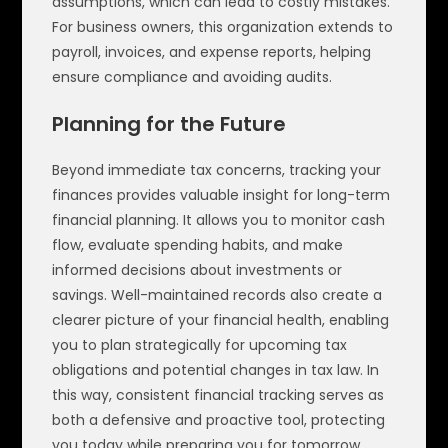
assumptions, which can lead to costly mistakes.
For business owners, this organization extends to
payroll, invoices, and expense reports, helping
ensure compliance and avoiding audits.
Planning for the Future
Beyond immediate tax concerns, tracking your
finances provides valuable insight for long-term
financial planning. It allows you to monitor cash
flow, evaluate spending habits, and make
informed decisions about investments or
savings. Well-maintained records also create a
clearer picture of your financial health, enabling
you to plan strategically for upcoming tax
obligations and potential changes in tax law. In
this way, consistent financial tracking serves as
both a defensive and proactive tool, protecting
you today while preparing you for tomorrow.