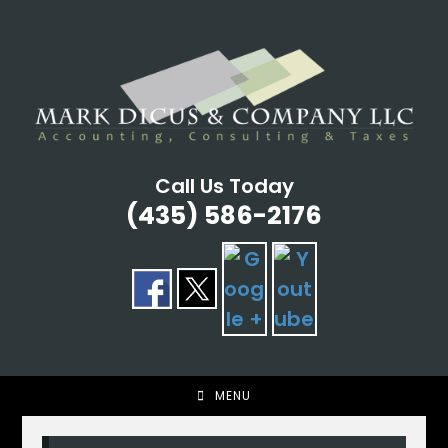
Skip
to
content
Call Us Today
(435) 586-2176
MENU