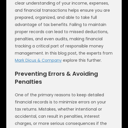
clear understanding of your income, expenses,
and financial transactions helps ensure you are
prepared, organized, and able to take full
advantage of tax benefits. Failing to maintain
proper records can lead to missed deductions,
penalties, and even audits, making financial
tracking a critical part of responsible money
management. In this blog post, the experts from
Mark Dicus & Company
explore this further.
Preventing Errors & Avoiding
Penalties
One of the primary reasons to keep detailed
financial records is to minimize errors on your
tax returns. Mistakes, whether intentional or
accidental, can result in penalties, interest
charges, or more serious consequences if the