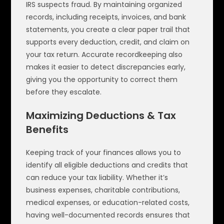
IRS suspects fraud. By maintaining organized
records, including receipts, invoices, and bank
statements, you create a clear paper trail that
supports every deduction, credit, and claim on
your tax return. Accurate recordkeeping also
makes it easier to detect discrepancies early,
giving you the opportunity to correct them
before they escalate.
Maximizing Deductions & Tax
Benefits
Keeping track of your finances allows you to
identify all eligible deductions and credits that
can reduce your tax liability. Whether it’s
business expenses, charitable contributions,
medical expenses, or education-related costs,
having well-documented records ensures that