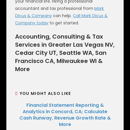
your financial life. Hiring a professional
accountant and tax professional from
Mark
Dicus & Company
can help.
Call Mark Dicus &
Company today
to get started.
Accounting, Consulting & Tax
Services in Greater Las Vegas NV,
Cedar City UT, Seattle WA, San
Francisco CA, Milwaukee WI &
More
YOU MIGHT ALSO LIKE
Financial Statement Reporting &
Analytics in Concord, CA; Calculate
Cash Runway, Revenue Growth Rate &
More