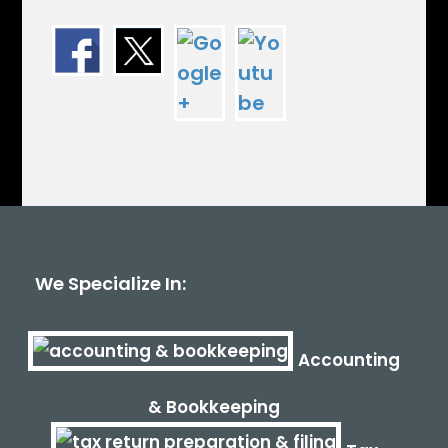
We Specialize In:
Accounting
& Bookkeeping