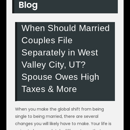
Blog
When Should Married
Couples File
Separately in West
Valley City, UT?
Spouse Owes High
Taxes & More
When you make the global shift from being
single to being married, there are several
changes you will likely have to make. Your life is