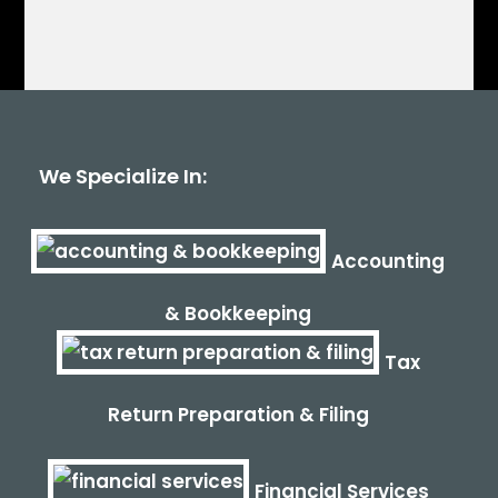
We Specialize In:
Accounting
& Bookkeeping
Tax
Return Preparation & Filing
Financial Services