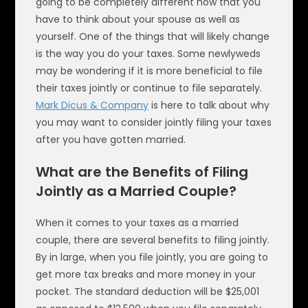
going to be completely different now that you
have to think about your spouse as well as
yourself. One of the things that will likely change
is the way you do your taxes. Some newlyweds
may be wondering if it is more beneficial to file
their taxes jointly or continue to file separately.
Mark Dicus & Company
is here to talk about why
you may want to consider jointly filing your taxes
after you have gotten married.
What are the Benefits of Filing
Jointly as a Married Couple?
When it comes to your taxes as a married
couple, there are several benefits to filing jointly.
By in large, when you file jointly, you are going to
get more tax breaks and more money in your
pocket. The standard deduction will be $25,001