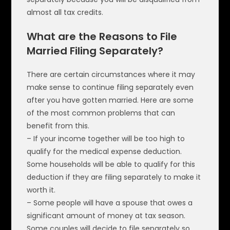
almost all tax credits.
What are the Reasons to File
Married Filing Separately?
There are certain circumstances where it may
make sense to continue filing separately even
after you have gotten married. Here are some
of the most common problems that can
benefit from this.
– If your income together will be too high to
qualify for the medical expense deduction.
Some households will be able to qualify for this
deduction if they are filing separately to make it
worth it.
– Some people will have a spouse that owes a
significant amount of money at tax season.
Some couples will decide to file separately so