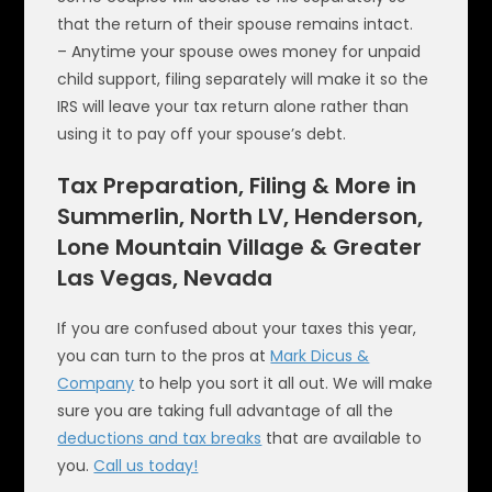
that the return of their spouse remains intact.
– Anytime your spouse owes money for unpaid
child support, filing separately will make it so the
IRS will leave your tax return alone rather than
using it to pay off your spouse’s debt.
Tax Preparation, Filing & More in
Summerlin, North LV, Henderson,
Lone Mountain Village & Greater
Las Vegas, Nevada
If you are confused about your taxes this year,
you can turn to the pros at
Mark Dicus &
Company
to help you sort it all out. We will make
sure you are taking full advantage of all the
deductions and tax breaks
that are available to
you.
Call us today!