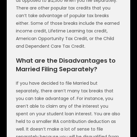
as opposed to $12,500 when you file separately.
There are other popular tax credits that you
can’t take advantage of popular tax breaks
either. Some of those breaks include the earned
income credit, Lifetime Learning tax credit,
American Opportunity Tax Credit, or the Child
and Dependent Care Tax Credit.
What are the Disadvantages to
Married Filing Separately?
If you have decided to file Married but
separately, there aren’t many tax breaks that
you can take advantage of. For instance, you
aren’t able to claim any of the interest you
spent on your student loan interest. You are also
held to a smaller IRA contribution deduction as
well. It doesn’t make a lot of sense to file
separately because you will be disqualified from