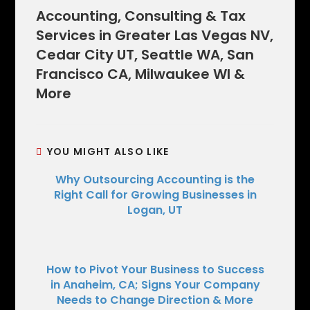
Accounting, Consulting & Tax
Services in Greater Las Vegas NV,
Cedar City UT, Seattle WA, San
Francisco CA, Milwaukee WI &
More
YOU MIGHT ALSO LIKE
Why Outsourcing Accounting is the
Right Call for Growing Businesses in
Logan, UT
How to Pivot Your Business to Success
in Anaheim, CA; Signs Your Company
Needs to Change Direction & More