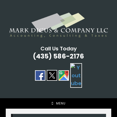
Skip
to
content
Call Us Today
(435) 586-2176
MENU