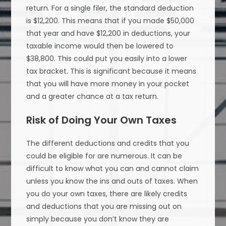
return. For a single filer, the standard deduction
is $12,200. This means that if you made $50,000
that year and have $12,200 in deductions, your
taxable income would then be lowered to
$38,800. This could put you easily into a lower
tax bracket. This is significant because it means
that you will have more money in your pocket
and a greater chance at a tax return.
Risk of Doing Your Own Taxes
The different deductions and credits that you
could be eligible for are numerous. It can be
difficult to know what you can and cannot claim
unless you know the ins and outs of taxes. When
you do your own taxes, there are likely credits
and deductions that you are missing out on
simply because you don’t know they are