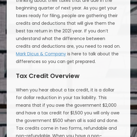
thinking about their taxes that are due in the
beginning quarter of next year. As you get your
taxes ready for filing, people are gathering their
credits and deductions that will give them the
best tax return in the 2021 year. If you don’t
understand what the difference between
credits and deductions are, you need to read on.
Mark Dicus & Company
is here to talk about the
differences so you can get prepared.
Tax Credit Overview
When you hear about a tax credit, it is a dollar
for dollar reduction in your tax liability. This
means that if you owe the government $2,000
and have a tax credit for $1,500 you will only owe
the government $500 when all is said and done.
Tax credits come in two forms, refundable and
non-refundable. When you have a non-