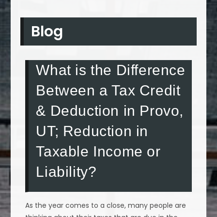
Blog
What is the Difference
Between a Tax Credit
& Deduction in Provo,
UT; Reduction in
Taxable Income or
Liability?
As the year comes to a close, many people are