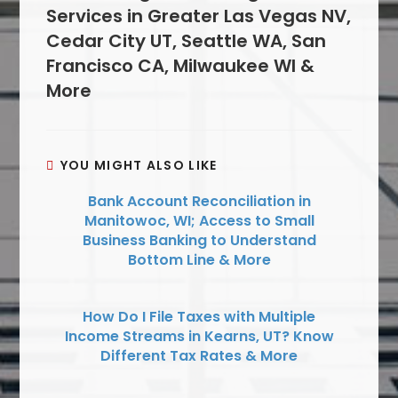
Services in Greater Las Vegas NV,
Cedar City UT, Seattle WA, San
Francisco CA, Milwaukee WI &
More
YOU MIGHT ALSO LIKE
Bank Account Reconciliation in
Manitowoc, WI; Access to Small
Business Banking to Understand
Bottom Line & More
How Do I File Taxes with Multiple
Income Streams in Kearns, UT? Know
Different Tax Rates & More