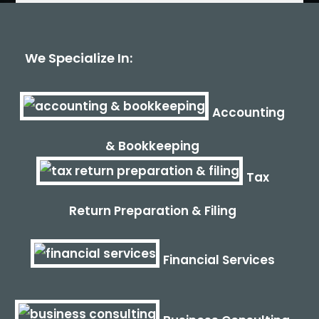
We Specialize In:
Accounting
& Bookkeeping
Tax
Return Preparation & Filing
Financial Services