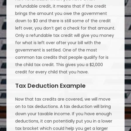
refundable credit, it means that if the credit
brings the amount you owe the government
down to $0 and there is still some of the credit
left over, you don’t get a check for that amount.
Only a refundable tax credit will give you money
for what is left over after your bill with the
government is settled. One of the most
common tax credits that people qualify for is
the child tax credit. This gives you a $2,000
credit for every child that you have.
Tax Deduction Example
Now that tax credits are covered, we will move
on to tax deductions. A tax deduction will bring
down your taxable income. If you have enough
deductions, it can potentially put you in a lower
tax bracket which could help you get a larger