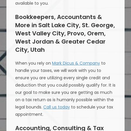
available to you.
Bookkeepers, Accountants &
More in Salt Lake City, St. George,
West Valley City, Provo, Orem,
West Jordan & Greater Cedar
City, Utah
When you rely on
Mark Dicus & Company
to
handle your taxes, we will work with you to
ensure you are utilizing every single credit and
deduction that you could possibly qualify for. It is
our goal to make sure you are getting as much
on a tax return as is humanly possible within the
legal bounds.
Call us today
to schedule your tax
appointment.
Accounting, Consulting & Tax