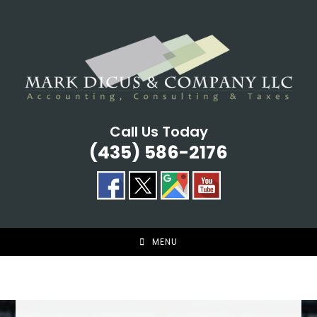
Skip
to
content
Call Us Today
(435) 586-2176
MENU