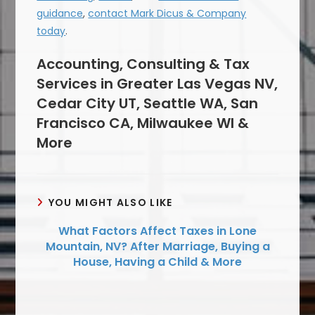
guidance
,
contact Mark Dicus & Company
today
.
Accounting, Consulting & Tax
Services in Greater Las Vegas NV,
Cedar City UT, Seattle WA, San
Francisco CA, Milwaukee WI &
More
YOU MIGHT ALSO LIKE
What Factors Affect Taxes in Lone
Mountain, NV? After Marriage, Buying a
House, Having a Child & More