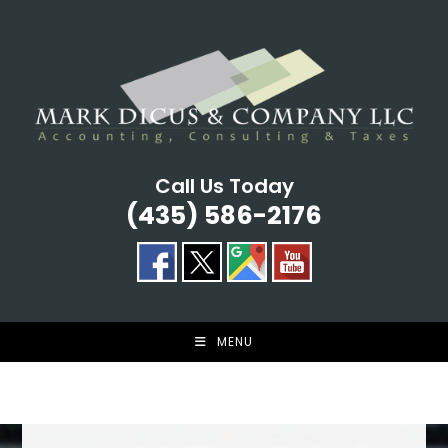
Skip
to
content
Call Us Today
(435) 586-2176
MENU