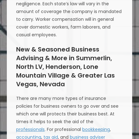
negligence. Each state’s law will vary in the
amount of coverage the company is mandated
to carry. Worker compensation will in general
cover domestic workers, farm laborers, and
casual employees.
New & Seasoned Business
Advising & More in Summerlin,
North LV, Henderson, Lone
Mountain Village & Greater Las
Vegas, Nevada
There are many more types of insurance
policies for business owners to go over and see
which one will protects their business best. At
times it helps to seek the aid of the
professionals
. For professional
bookkeeping
,
accounting
,
tax aid
, and
business adviser