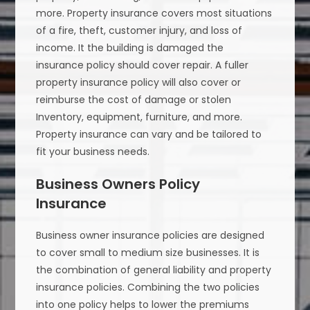
more. Property insurance covers most situations
of a fire, theft, customer injury, and loss of
income. It the building is damaged the
insurance policy should cover repair. A fuller
property insurance policy will also cover or
reimburse the cost of damage or stolen
Inventory, equipment, furniture, and more.
Property insurance can vary and be tailored to
fit your business needs.
Business Owners Policy
Insurance
Business owner insurance policies are designed
to cover small to medium size businesses. It is
the combination of general liability and property
insurance policies. Combining the two policies
into one policy helps to lower the premiums