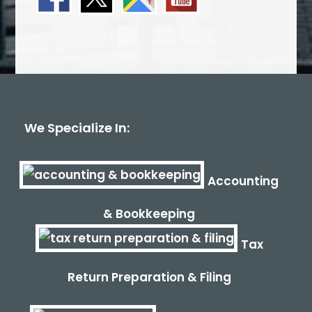
We Specialize In:
Accounting
& Bookkeeping
Tax
Return Preparation & Filing