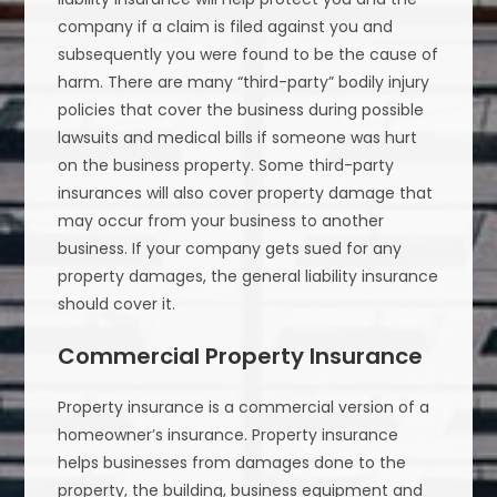
company if a claim is filed against you and
subsequently you were found to be the cause of
harm. There are many “third-party” bodily injury
policies that cover the business during possible
lawsuits and medical bills if someone was hurt
on the business property. Some third-party
insurances will also cover property damage that
may occur from your business to another
business. If your company gets sued for any
property damages, the general liability insurance
should cover it.
Commercial Property Insurance
Property insurance is a commercial version of a
homeowner’s insurance. Property insurance
helps businesses from damages done to the
property, the building, business equipment and