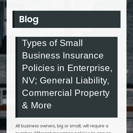
Blog
Types of Small
Business Insurance
Policies in Enterprise,
NV; General Liability,
Commercial Property
& More
All business owners, big or small, will require a