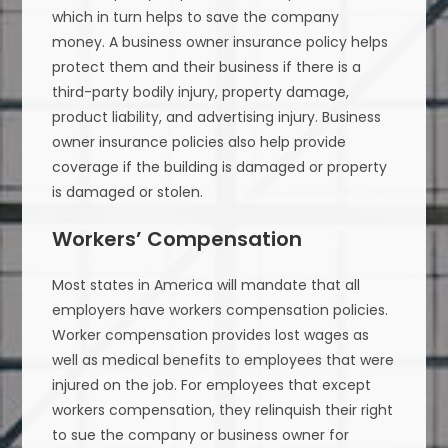
which in turn helps to save the company
money. A business owner insurance policy helps
protect them and their business if there is a
third-party bodily injury, property damage,
product liability, and advertising injury. Business
owner insurance policies also help provide
coverage if the building is damaged or property
is damaged or stolen.
Workers’ Compensation
Most states in America will mandate that all
employers have workers compensation policies.
Worker compensation provides lost wages as
well as medical benefits to employees that were
injured on the job. For employees that except
workers compensation, they relinquish their right
to sue the company or business owner for