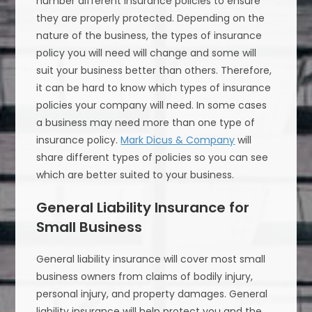
number different insurance policies to ensure
they are properly protected. Depending on the
nature of the business, the types of insurance
policy you will need will change and some will
suit your business better than others. Therefore,
it can be hard to know which types of insurance
policies your company will need. In some cases
a business may need more than one type of
insurance policy.
Mark Dicus & Company
will
share different types of policies so you can see
which are better suited to your business.
General Liability Insurance for
Small Business
General liability insurance will cover most small
business owners from claims of bodily injury,
personal injury, and property damages. General
liability insurance will help protect you and the