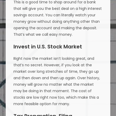
This is a good time to shop around for a bank
that will give you the best deal on a high interest
savings account. You can literally watch your
money grow without doing anything other than
opening the account and making the deposit.
That’s what we call easy money.
Invest in U.S. Stock Market
Right now the market isn’t looking great, and
that’s no secret. However, if you look at the
market over long stretches of time, they go up
and then down and then up again. Over history,
money will grow no matter what the market
may be doing in that moment. The cost of
stocks are low right now too, which make this a
more feasible option for many.