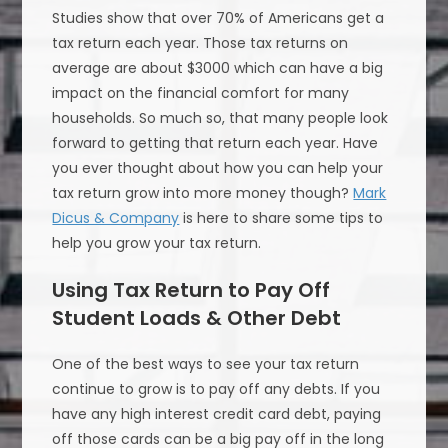
Studies show that over 70% of Americans get a
tax return each year. Those tax returns on
average are about $3000 which can have a big
impact on the financial comfort for many
households. So much so, that many people look
forward to getting that return each year. Have
you ever thought about how you can help your
tax return grow into more money though?
Mark
Dicus & Company
is here to share some tips to
help you grow your tax return.
Using Tax Return to Pay Off
Student Loads & Other Debt
One of the best ways to see your tax return
continue to grow is to pay off any debts. If you
have any high interest credit card debt, paying
off those cards can be a big pay off in the long