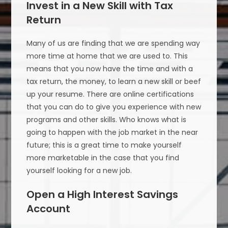
Invest in a New Skill with Tax
Return
Many of us are finding that we are spending way
more time at home that we are used to. This
means that you now have the time and with a
tax return, the money, to learn a new skill or beef
up your resume. There are online certifications
that you can do to give you experience with new
programs and other skills. Who knows what is
going to happen with the job market in the near
future; this is a great time to make yourself
more marketable in the case that you find
yourself looking for a new job.
Open a High Interest Savings
Account