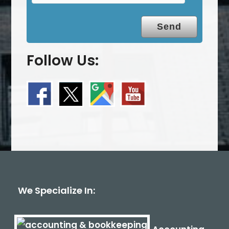
Follow Us:
We Specialize In: