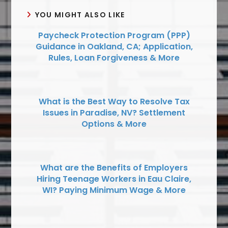
YOU MIGHT ALSO LIKE
Paycheck Protection Program (PPP)
Guidance in Oakland, CA; Application,
Rules, Loan Forgiveness & More
What is the Best Way to Resolve Tax
Issues in Paradise, NV? Settlement
Options & More
What are the Benefits of Employers
Hiring Teenage Workers in Eau Claire,
WI? Paying Minimum Wage & More