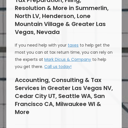
Tax Preparation, Filing,
Resolution & More in Summerlin,
North LV, Henderson, Lone
Mountain Village & Greater Las
Vegas, Nevada
If you need help with your
taxes
to help get the
most you can at tax return time, you can rely on
the experts at
Mark Dicus & Company
to help
you get there.
Call us today!
Accounting, Consulting & Tax
Services in Greater Las Vegas NV,
Cedar City UT, Seattle WA, San
Francisco CA, Milwaukee WI &
More