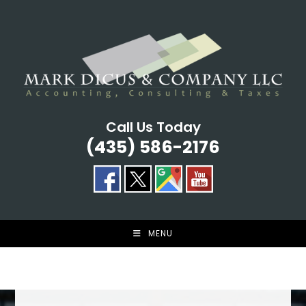
Skip
to
content
Call Us Today
(435) 586-2176
MENU