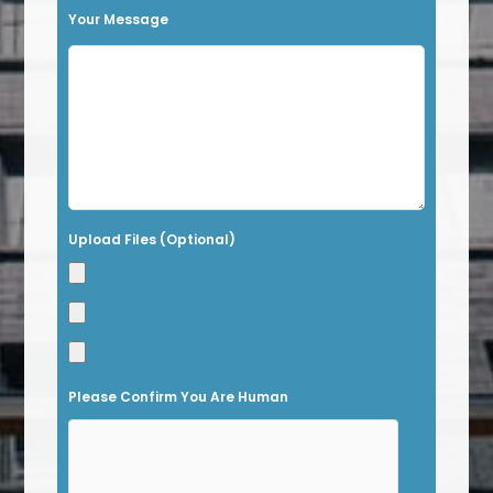
h
Your Message
i
s
f
i
e
l
Upload Files (Optional)
d
e
m
p
t
Please Confirm You Are Human
y
.