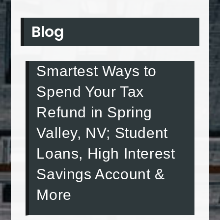
Blog
Smartest Ways to
Spend Your Tax
Refund in Spring
Valley, NV; Student
Loans, High Interest
Savings Account &
More