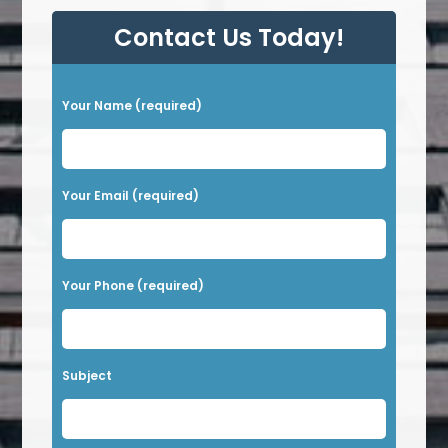
Contact Us Today!
P
Your Name (required)
l
e
a
Your Email (required)
s
e
l
Your Phone (required)
e
a
v
Subject
e
t