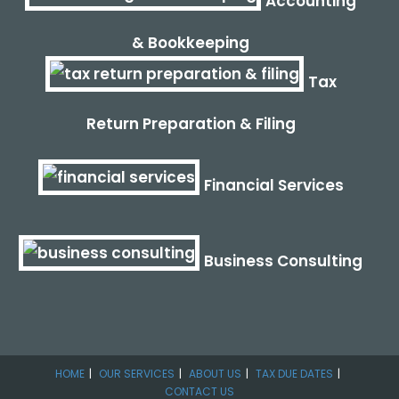
Accounting
& Bookkeeping
Tax
Return Preparation & Filing
Financial Services
Business Consulting
HOME
OUR SERVICES
ABOUT US
TAX DUE DATES
CONTACT US