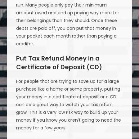
run. Many people only pay their minimum
amount owed and end up paying way more for
their belongings than they should. Once these
debts are paid off, you can put that money in
your pocket each month rather than paying a
creditor.
Put Tax Refund Money in a
Certificate of Deposit (CD)
For people that are trying to save up for a large
purchase like a home or some property, putting
your money in a certificate of deposit or a CD
can be a great way to watch your tax return
grow. This is a very low risk way to build up your
money if you know you aren’t going to need the
money for a few years.