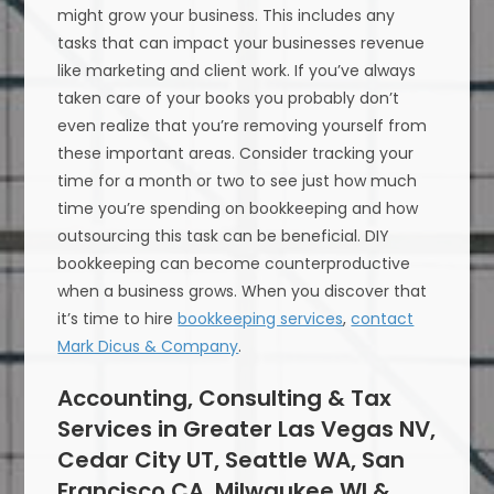
might grow your business. This includes any
tasks that can impact your businesses revenue
like marketing and client work. If you’ve always
taken care of your books you probably don’t
even realize that you’re removing yourself from
these important areas. Consider tracking your
time for a month or two to see just how much
time you’re spending on bookkeeping and how
outsourcing this task can be beneficial. DIY
bookkeeping can become counterproductive
when a business grows. When you discover that
it’s time to hire
bookkeeping services
,
contact
Mark Dicus & Company
.
Accounting, Consulting & Tax
Services in Greater Las Vegas NV,
Cedar City UT, Seattle WA, San
Francisco CA, Milwaukee WI &