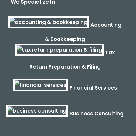
We Specialize In:
Accounting
& Bookkeeping
Tax
Return Preparation & Filing
Financial Services
Business Consulting