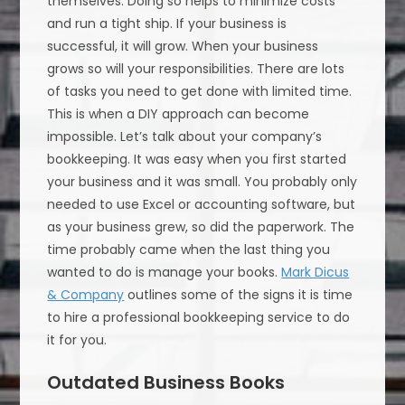
themselves. Doing so helps to minimize costs
and run a tight ship. If your business is
successful, it will grow. When your business
grows so will your responsibilities. There are lots
of tasks you need to get done with limited time.
This is when a DIY approach can become
impossible. Let’s talk about your company’s
bookkeeping. It was easy when you first started
your business and it was small. You probably only
needed to use Excel or accounting software, but
as your business grew, so did the paperwork. The
time probably came when the last thing you
wanted to do is manage your books.
Mark Dicus
& Company
outlines some of the signs it is time
to hire a professional bookkeeping service to do
it for you.
Outdated Business Books