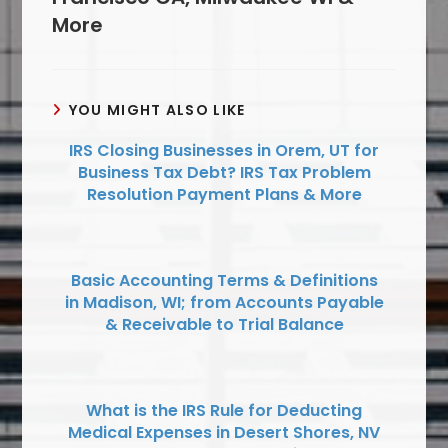
More
YOU MIGHT ALSO LIKE
IRS Closing Businesses in Orem, UT for
Business Tax Debt? IRS Tax Problem
Resolution Payment Plans & More
Basic Accounting Terms & Definitions
in Madison, WI; from Accounts Payable
& Receivable to Trial Balance
What is the IRS Rule for Deducting
Medical Expenses in Desert Shores, NV