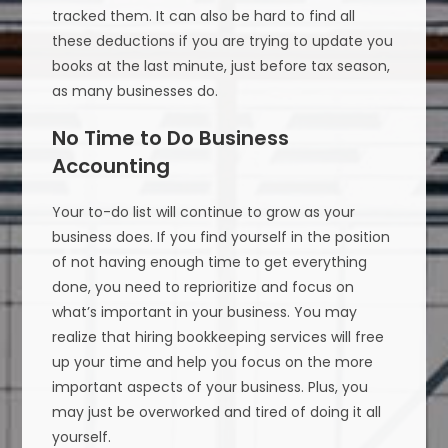
tracked them. It can also be hard to find all
these deductions if you are trying to update you
books at the last minute, just before tax season,
as many businesses do.
No Time to Do Business
Accounting
Your to-do list will continue to grow as your
business does. If you find yourself in the position
of not having enough time to get everything
done, you need to reprioritize and focus on
what’s important in your business. You may
realize that hiring bookkeeping services will free
up your time and help you focus on the more
important aspects of your business. Plus, you
may just be overworked and tired of doing it all
yourself.