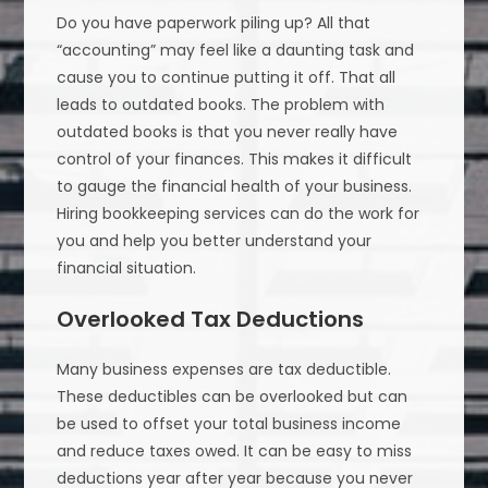
Do you have paperwork piling up? All that
“accounting” may feel like a daunting task and
cause you to continue putting it off. That all
leads to outdated books. The problem with
outdated books is that you never really have
control of your finances. This makes it difficult
to gauge the financial health of your business.
Hiring bookkeeping services can do the work for
you and help you better understand your
financial situation.
Overlooked Tax Deductions
Many business expenses are tax deductible.
These deductibles can be overlooked but can
be used to offset your total business income
and reduce taxes owed. It can be easy to miss
deductions year after year because you never