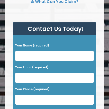
& What Can You Claim?
Contact Us Today!
P
Your Name (required)
l
e
a
Your Email (required)
s
e
l
Your Phone (required)
e
a