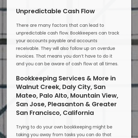
Unpredictable Cash Flow
There are many factors that can lead to
unpredictable cash flow. Bookkeepers can track
your accounts payable and accounts
receivable. They will also follow up on overdue
invoices. That means you don’t have to do it
and you can be aware of cash flow at all times.
Bookkeeping Services & More in
Walnut Creek, Daly City, San
Mateo, Palo Alto, Mountain View,
San Jose, Pleasanton & Greater
San Francisco, California
Trying to do your own bookkeeping might be
taking you away from tasks you can do that