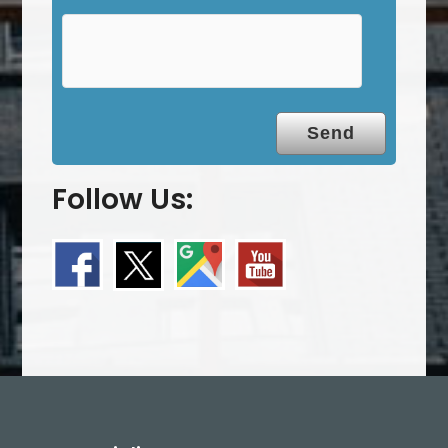
y
.
Follow Us: