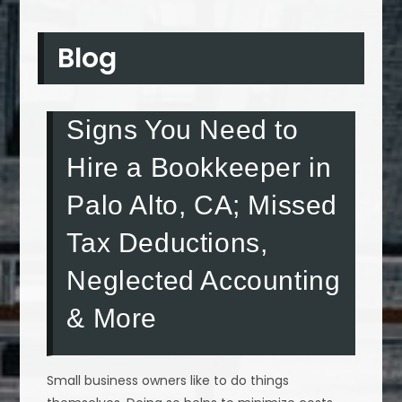
Blog
Signs You Need to
Hire a Bookkeeper in
Palo Alto, CA; Missed
Tax Deductions,
Neglected Accounting
& More
Small business owners like to do things