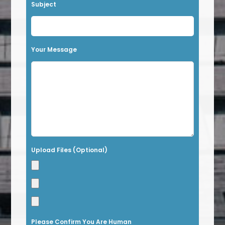
v
Subject
e
t
h
Your Message
i
s
f
i
e
l
Upload Files (Optional)
d
e
m
p
t
Please Confirm You Are Human