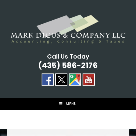
Skip
to
content
Call Us Today
(435) 586-2176
MENU