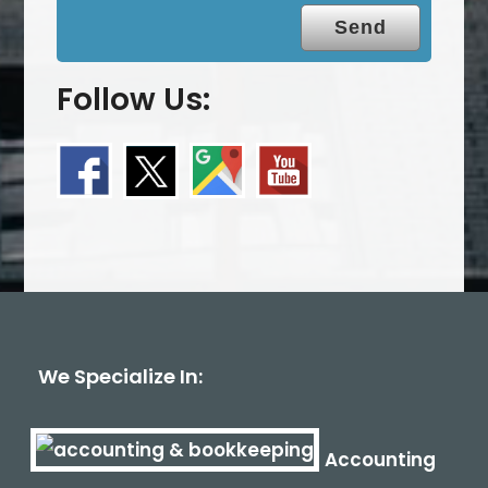
Follow Us:
We Specialize In:
Accounting