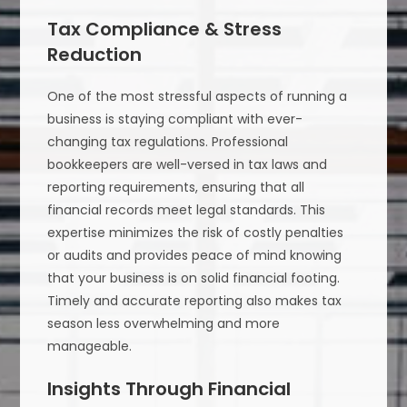
Tax Compliance & Stress
Reduction
One of the most stressful aspects of running a
business is staying compliant with ever-
changing tax regulations. Professional
bookkeepers are well-versed in tax laws and
reporting requirements, ensuring that all
financial records meet legal standards. This
expertise minimizes the risk of costly penalties
or audits and provides peace of mind knowing
that your business is on solid financial footing.
Timely and accurate reporting also makes tax
season less overwhelming and more
manageable.
Insights Through Financial