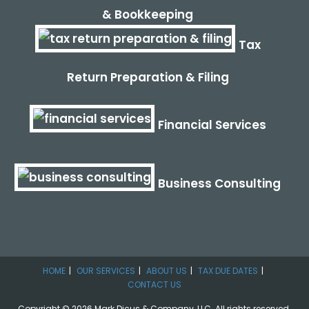
& Bookkeeping
Tax
Return Preparation & Filing
Financial Services
Business Consulting
HOME
OUR SERVICES
ABOUT US
TAX DUE DATES
CONTACT US
Copyright © 2026 Mark Dicus & Company, LLC. All rights reserved.