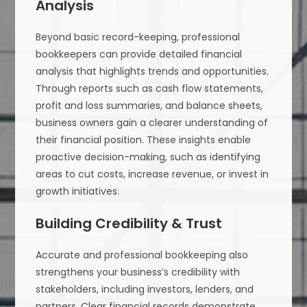
Analysis
Beyond basic record-keeping, professional
bookkeepers can provide detailed financial
analysis that highlights trends and opportunities.
Through reports such as cash flow statements,
profit and loss summaries, and balance sheets,
business owners gain a clearer understanding of
their financial position. These insights enable
proactive decision-making, such as identifying
areas to cut costs, increase revenue, or invest in
growth initiatives.
Building Credibility & Trust
Accurate and professional bookkeeping also
strengthens your business’s credibility with
stakeholders, including investors, lenders, and
partners. Clear financial records demonstrate