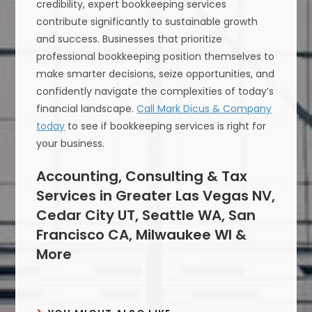
credibility, expert bookkeeping services
contribute significantly to sustainable growth
and success. Businesses that prioritize
professional bookkeeping position themselves to
make smarter decisions, seize opportunities, and
confidently navigate the complexities of today’s
financial landscape.
Call Mark Dicus & Company
today
to see if bookkeeping services is right for
your business.
Accounting, Consulting & Tax
Services in Greater Las Vegas NV,
Cedar City UT, Seattle WA, San
Francisco CA, Milwaukee WI &
More