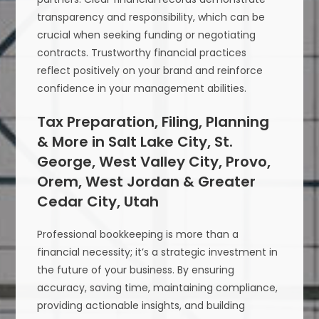
transparency and responsibility, which can be
crucial when seeking funding or negotiating
contracts. Trustworthy financial practices
reflect positively on your brand and reinforce
confidence in your management abilities.
Tax Preparation, Filing, Planning
& More in Salt Lake City, St.
George, West Valley City, Provo,
Orem, West Jordan & Greater
Cedar City, Utah
Professional bookkeeping is more than a
financial necessity; it’s a strategic investment in
the future of your business. By ensuring
accuracy, saving time, maintaining compliance,
providing actionable insights, and building