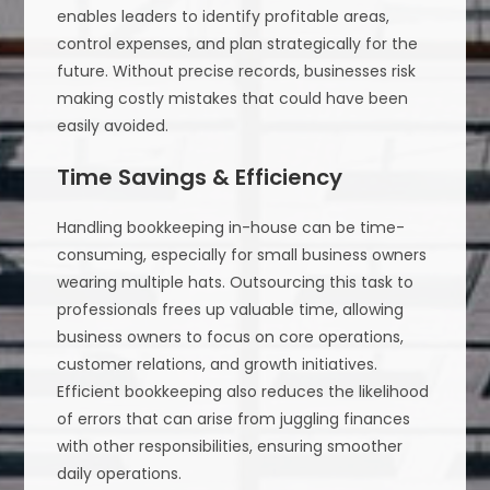
enables leaders to identify profitable areas,
control expenses, and plan strategically for the
future. Without precise records, businesses risk
making costly mistakes that could have been
easily avoided.
Time Savings & Efficiency
Handling bookkeeping in-house can be time-
consuming, especially for small business owners
wearing multiple hats. Outsourcing this task to
professionals frees up valuable time, allowing
business owners to focus on core operations,
customer relations, and growth initiatives.
Efficient bookkeeping also reduces the likelihood
of errors that can arise from juggling finances
with other responsibilities, ensuring smoother
daily operations.