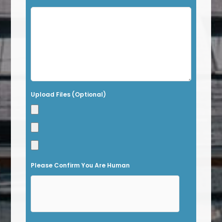
i
s
f
i
e
l
Upload Files (Optional)
d
e
m
p
t
Please Confirm You Are Human
y
.