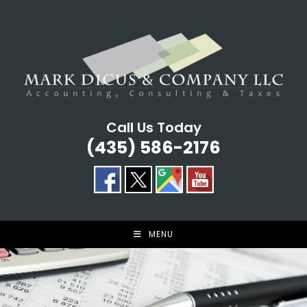
Skip
to
content
Call Us Today
(435) 586-2176
MENU