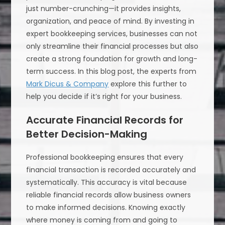
just number-crunching—it provides insights,
organization, and peace of mind. By investing in
expert bookkeeping services, businesses can not
only streamline their financial processes but also
create a strong foundation for growth and long-
term success. In this blog post, the experts from
Mark Dicus & Company
explore this further to
help you decide if it’s right for your business.
Accurate Financial Records for
Better Decision-Making
Professional bookkeeping ensures that every
financial transaction is recorded accurately and
systematically. This accuracy is vital because
reliable financial records allow business owners
to make informed decisions. Knowing exactly
where money is coming from and going to