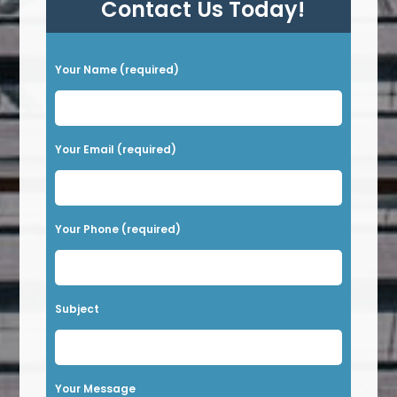
Contact Us Today!
P
Your Name (required)
l
e
a
Your Email (required)
s
e
l
Your Phone (required)
e
a
v
Subject
e
t
h
Your Message