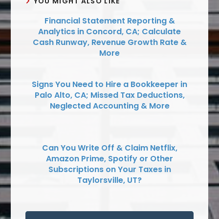
YOU MIGHT ALSO LIKE
Financial Statement Reporting &
Analytics in Concord, CA; Calculate
Cash Runway, Revenue Growth Rate &
More
Signs You Need to Hire a Bookkeeper in
Palo Alto, CA; Missed Tax Deductions,
Neglected Accounting & More
Can You Write Off & Claim Netflix,
Amazon Prime, Spotify or Other
Subscriptions on Your Taxes in
Taylorsville, UT?