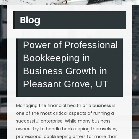
Blog
Power of Professional
Bookkeeping in
Business Growth in
Pleasant Grove, UT
Managing the financial health of a business is
one of the most critical aspects of running a
successful enterprise. While many business
owners try to handle bookkeeping themselves,
professional bookkeeping offers far more than