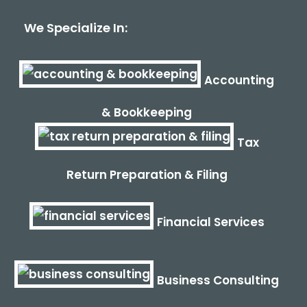
We Specialize In:
Accounting
& Bookkeeping
Tax
Return Preparation & Filing
Financial Services
Business Consulting