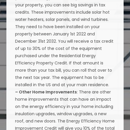
your property, you can see big savings in tax
credits. These improvements include solar hot
water heaters, solar panels, and wind turbines.
They need to have been installed on your
property between January 1st 2022 and
December 31st 2032. You will receive a tax credit
of up to 30% of the cost of the equipment
purchased under the Residential Energy
Efficiency Property Credit. If that amount is
more than your tax bill, you can roll that over to
the next tax year. The equipment has to be
installed in the US and at your main residence.
– Other Home Improvements
: There are other
home improvements that can have an impact
on the energy efficiency in your home including
insulation upgrades, window upgrades, a new
roof, and new doors. The Energy Efficiency Home
Improvement Credit will give you 10% of the total