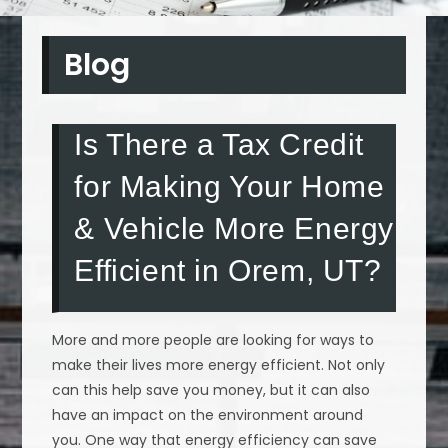
Blog
Is There a Tax Credit
for Making Your Home
& Vehicle More Energy
Efficient in Orem, UT?
More and more people are looking for ways to
make their lives more energy efficient. Not only
can this help save you money, but it can also
have an impact on the environment around
you. One way that energy efficiency can save