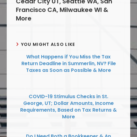
Cedar City UT, Seattle WA, San
Francisco CA, Milwaukee WI &
More
YOU MIGHT ALSO LIKE
What Happens if You Miss the Tax
Return Deadline in Summerlin, NV? File
Taxes as Soon as Possible & More
COVID-19 Stimulus Checks in St.
George, UT; Dollar Amounts, Income
Requirements, Based on Tax Returns &
More
Do I Need Both a Bookkeeper & An