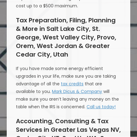
cost up to a $500 maximum.
Tax Preparation, Filing, Planning
& More in Salt Lake City, St.
George, West Valley City, Provo,
Orem, West Jordan & Greater
Cedar City, Utah
If you have made some energy efficient
upgrades in your life, make sure you are taking
advantage of all the
tax credits
that are
available to you.
Mark Dicus & Company
will
make sure you aren’t leaving any money on the
table when the IRS is concerned.
Call us today!
Accounting, Consulting & Tax
Services in Greater Las Vegas NV,