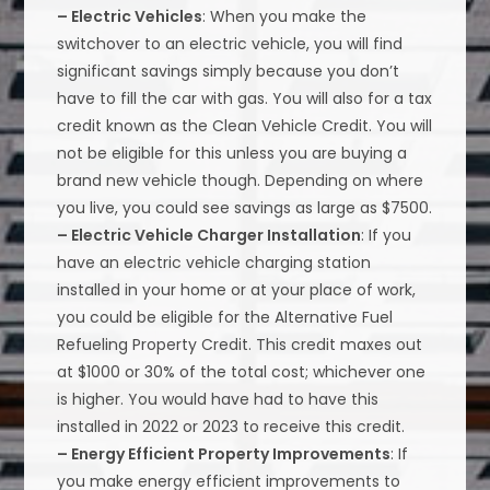
– Electric Vehicles
: When you make the
switchover to an electric vehicle, you will find
significant savings simply because you don’t
have to fill the car with gas. You will also for a tax
credit known as the Clean Vehicle Credit. You will
not be eligible for this unless you are buying a
brand new vehicle though. Depending on where
you live, you could see savings as large as $7500.
– Electric Vehicle Charger Installation
: If you
have an electric vehicle charging station
installed in your home or at your place of work,
you could be eligible for the Alternative Fuel
Refueling Property Credit. This credit maxes out
at $1000 or 30% of the total cost; whichever one
is higher. You would have had to have this
installed in 2022 or 2023 to receive this credit.
– Energy Efficient Property Improvements
: If
you make energy efficient improvements to