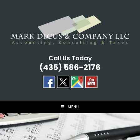
Skip
to
content
Call Us Today
(435) 586-2176
MENU