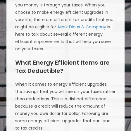
you money is through your taxes. When you
choose to make energy efficient upgrades in
your life, there are different tax credits that you
might be eligible for.
Mark Dicus & Company
is
here to talk about several different energy
efficient improvements that will help you save
on your taxes.
What Energy Efficient Items are
Tax Deductible?
When it comes to energy efficient upgrades,
the savings that you will see on your taxes rather
than deductions. This is a distinct difference
because a credit Will reduce the amount of
money you owe dollar for dollar. Following are
some energy efficient upgrades that can lead
to tax credits: