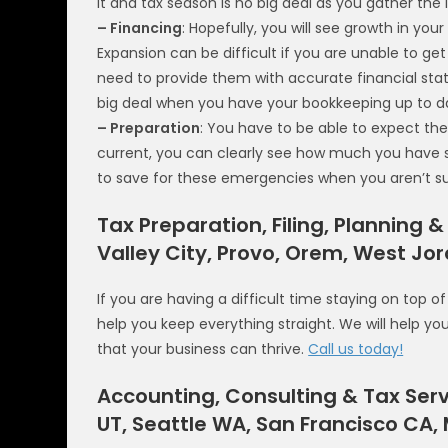
it and tax season is no big deal as you gather th
– Financing
: Hopefully, you will see growth in you
Expansion can be difficult if you are unable to ge
need to provide them with accurate financial stat
big deal when you have your bookkeeping up to d
– Preparation
: You have to be able to expect th
current, you can clearly see how much you have sav
to save for these emergencies when you aren’t su
Tax Preparation, Filing, Planning &
Valley City, Provo, Orem, West Jo
If you are having a difficult time staying on top o
help you keep everything straight. We will help y
that your business can thrive.
Call us today!
Accounting, Consulting & Tax Serv
UT, Seattle WA, San Francisco CA,