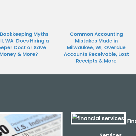
 Bookkeeping Myths
Common Accounting
ll, WA; Does Hiring a
Mistakes Made in
eper Cost or Save
Milwaukee, WI; Overdue
Money & More?
Accounts Receivable, Lost
Receipts & More
Fin
Services