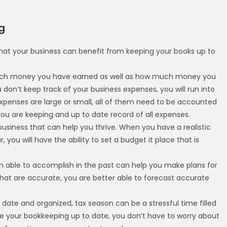
g
that your business can benefit from keeping your books up to
uch money you have earned as well as how much money you
don’t keep track of your business expenses, you will run into
expenses are large or small, all of them need to be accounted
t you are keeping and up to date record of all expenses.
business that can help you thrive. When you have a realistic
 you will have the ability to set a budget it place that is
 able to accomplish in the past can help you make plans for
hat are accurate, you are better able to forecast accurate
 date and organized, tax season can be a stressful time filled
e your bookkeeping up to date, you don’t have to worry about