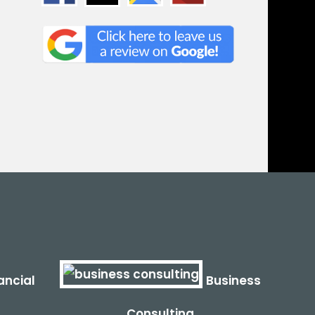
ancial
Business
Consulting