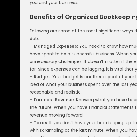
you and your business.
Benefits of Organized Bookkeepin
Following are some of the most significant ways 
date:
– Managed Expenses
: You need to know how m
have spent to be a successful business. When you 
unnecessary challenges. It doesn’t matter if the 
for. Since expenses can be lagging, it is vital tha
– Budget
: Your budget is another aspect of your 
idea of what your business spent over the last year,
reasonable and realistic.
– Forecast Revenue
: Knowing what you have been
the future. When you have financial statements t
revenue moving forward.
– Taxes
: If you don’t have your bookkeeping up to
with scrambling at the last minute. When you hav