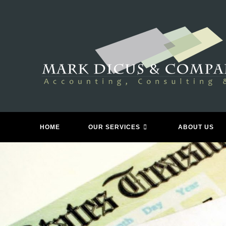
Skip
to
content
HOME
OUR SERVICES
ABOUT US