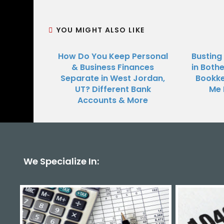
YOU MIGHT ALSO LIKE
How Do You Keep Personal
Busting
& Business Finances
in Bothe
Separate in West Jordan,
Bookke
UT? Different Bank
Me 
Accounts & More
We Specialize In: