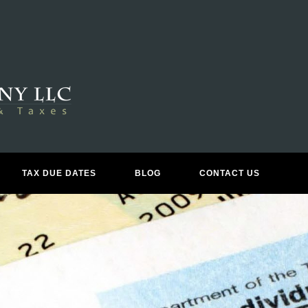
TAX DUE DATES
BLOG
CONTACT US