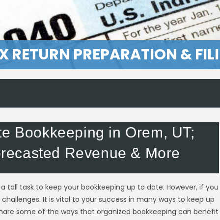
X RETURN PREPARATION & FIL
te Bookkeeping in Orem, UT;
recasted Revenue & More
a tall task to keep your bookkeeping up to date. However, if you
challenges. It is vital to your success in many ways to keep up
share some of the ways that organized bookkeeping can benefit