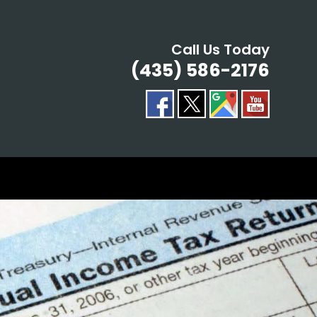
Call Us Today
(435) 586-2176