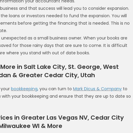
e information your accountant needs.
r business and that success will lead you to consider expansion.
t the loans or investors needed to fund the expansion. You will
ements before getting the financing that is needed. This is no
ate.
e unexpected as a small business owner. When your books are
ed for those rainy days that are sure to come. It is difficult
re where you stand with out of date books.
 More in Salt Lake City, St. George, West
rdan & Greater Cedar City, Utah
f your
bookkeeping
, you can turn to
Mark Dicus & Company
to
ou with your bookkeeping and ensure that they are up to date so
ices in Greater Las Vegas NV, Cedar City
 Milwaukee WI & More