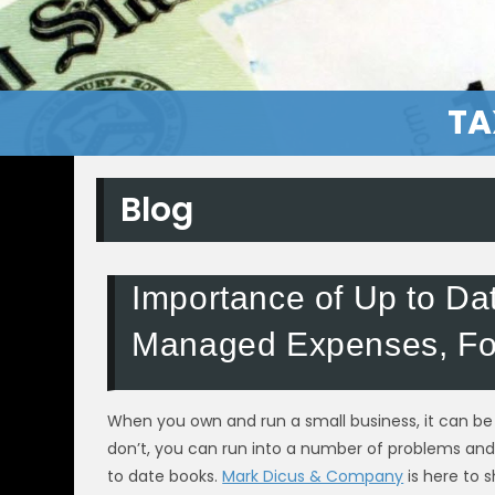
TA
Blog
Importance of Up to Da
Managed Expenses, Fo
When you own and run a small business, it can be 
don’t, you can run into a number of problems and 
to date books.
Mark Dicus & Company
is here to 