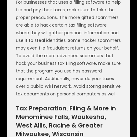
For businesses that uses a filling software to help
file and pay their taxes, make sure to take the
proper precautions. The more gifted scammers
are able to hack certain tax filing software
where they will gather personal information and
use it to steal identities. Some hacker scammers
may even file fraudulent returns on your behalf.
To avoid the more advanced scammers that
hack your business tax filing software, make sure
that the program you use has password
requirement. Additionally, never do your taxes
over a public WiFi network. Avoid storing sensitive
tax documents on personal computers as well.
Tax Preparation, Filing & More in
Menominee Falls, Waukesha,
West Allis, Racine & Greater
Milwaukee, Wisconsin