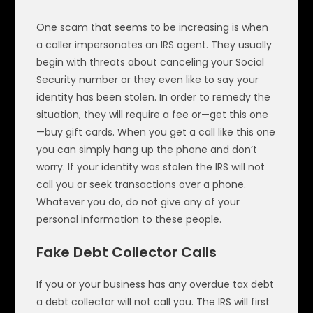
One scam that seems to be increasing is when
a caller impersonates an IRS agent. They usually
begin with threats about canceling your Social
Security number or they even like to say your
identity has been stolen. In order to remedy the
situation, they will require a fee or—get this one
—buy gift cards. When you get a call like this one
you can simply hang up the phone and don’t
worry. If your identity was stolen the IRS will not
call you or seek transactions over a phone.
Whatever you do, do not give any of your
personal information to these people.
Fake Debt Collector Calls
If you or your business has any overdue tax debt
a debt collector will not call you. The IRS will first