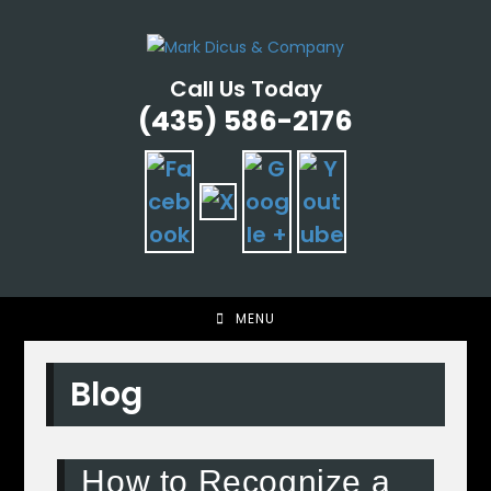
Skip
to
content
Call Us Today
(435) 586-2176
MENU
Blog
How to Recognize a