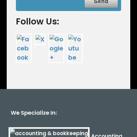
Follow Us:
We Specialize In:
Accounting