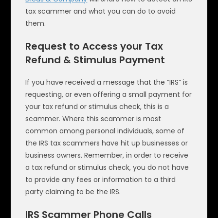
tax scammer and what you can do to avoid
them.
Request to Access your Tax
Refund & Stimulus Payment
If you have received a message that the “IRS” is
requesting, or even offering a small payment for
your tax refund or stimulus check, this is a
scammer. Where this scammer is most
common among personal individuals, some of
the IRS tax scammers have hit up businesses or
business owners. Remember, in order to receive
a tax refund or stimulus check, you do not have
to provide any fees or information to a third
party claiming to be the IRS.
IRS Scammer Phone Calls