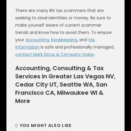
There are many IRS tax scammers that are
seeking to steal identities or money. Be sure to
make yourself aware of current scammer
trends and know how to avoid them. To ensure
your
accounting
,
bookkeeping
, and
tax
information
is safe and professionally managed,
contact Mark Dicus & Company today
.
Accounting, Consulting & Tax
Services in Greater Las Vegas NV,
Cedar City UT, Seattle WA, San
Francisco CA, Milwaukee WI &
More
YOU MIGHT ALSO LIKE