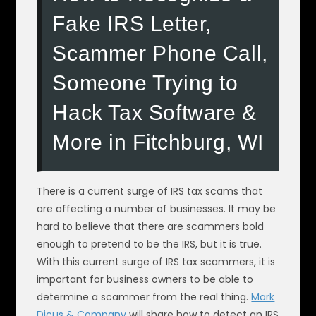
Fake IRS Letter,
Scammer Phone Call,
Someone Trying to
Hack Tax Software &
More in Fitchburg, WI
There is a current surge of IRS tax scams that
are affecting a number of businesses. It may be
hard to believe that there are scammers bold
enough to pretend to be the IRS, but it is true.
With this current surge of IRS tax scammers, it is
important for business owners to be able to
determine a scammer from the real thing.
Mark
Dicus & Company
will share how to detect an IRS