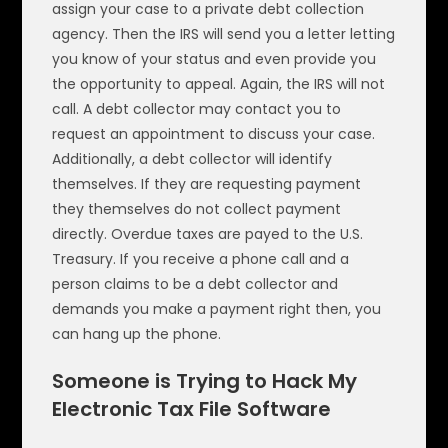
assign your case to a private debt collection
agency. Then the IRS will send you a letter letting
you know of your status and even provide you
the opportunity to appeal. Again, the IRS will not
call. A debt collector may contact you to
request an appointment to discuss your case.
Additionally, a debt collector will identify
themselves. If they are requesting payment
they themselves do not collect payment
directly. Overdue taxes are payed to the U.S.
Treasury. If you receive a phone call and a
person claims to be a debt collector and
demands you make a payment right then, you
can hang up the phone.
Someone is Trying to Hack My
Electronic Tax File Software