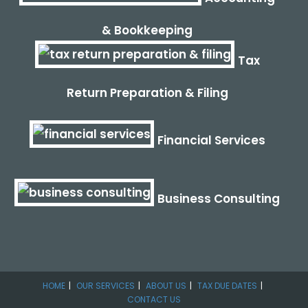
& Bookkeeping
Tax
Return Preparation & Filing
Financial Services
Business Consulting
HOME
OUR SERVICES
ABOUT US
TAX DUE DATES
CONTACT US