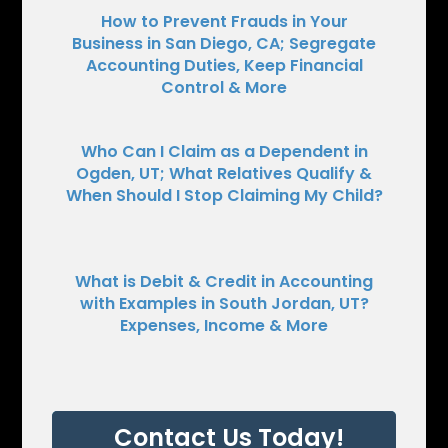
How to Prevent Frauds in Your
Business in San Diego, CA; Segregate
Accounting Duties, Keep Financial
Control & More
Who Can I Claim as a Dependent in
Ogden, UT; What Relatives Qualify &
When Should I Stop Claiming My Child?
What is Debit & Credit in Accounting
with Examples in South Jordan, UT?
Expenses, Income & More
Contact Us Today!