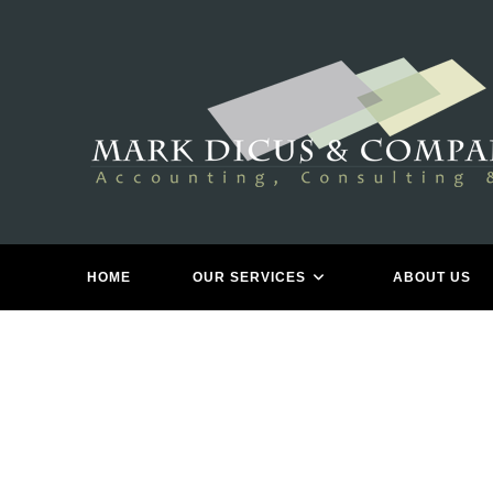
Skip
to
content
HOME
OUR SERVICES
ABOUT US