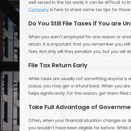
well versed in the tax world, it can be difficult t
Company
is here to share some tax tips for thos
Do You Still File Taxes if You are
When you aren’t employed for one reason or anothe
return. It is important that you remember you still
fees. Not only will they penalize you, but you will 
File Tax Return Early
While taxes are usually not something anyone is ex
status, you may get a refund back. When you are 
helps significantly. For this reason, get them filed
Take Full Advantage of Governme
Often, when your financial situation changes so d
you wouldn’t have been eligible for before. While 