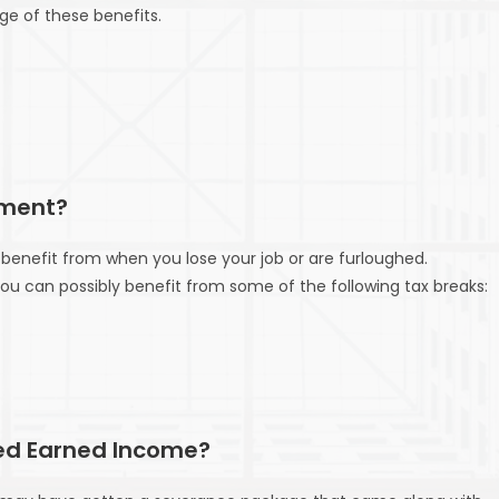
ge of these benefits.
yment?
benefit from when you lose your job or are furloughed.
can possibly benefit from some of the following tax breaks:
ed Earned Income?