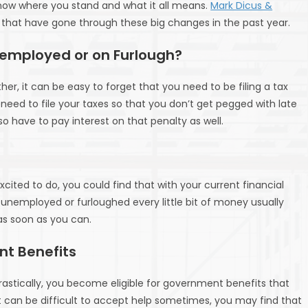
o know where you stand and what it all means.
Mark Dicus &
e that have gone through these big changes in the past year.
 Unemployed or on Furlough?
r, it can be easy to forget that you need to be filing a tax
 need to file your taxes so that you don’t get pegged with late
also have to pay interest on that penalty as well.
cited to do, you could find that with your current financial
unemployed or furloughed every little bit of money usually
 as soon as you can.
nt Benefits
rastically, you become eligible for government benefits that
it can be difficult to accept help sometimes, you may find that