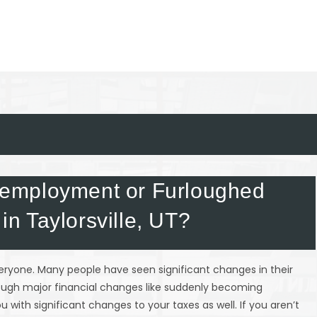
employment or Furloughed
 in Taylorsville, UT?
everyone. Many people have seen significant changes in their
rough major financial changes like suddenly becoming
 with significant changes to your taxes as well. If you aren’t