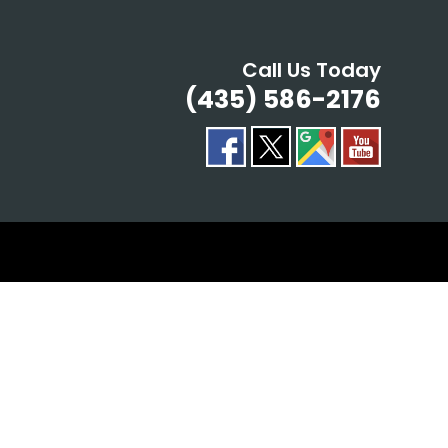
Call Us Today
(435) 586-2176