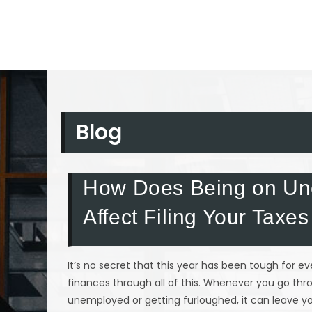
Blog
How Does Being on Un
Affect Filing Your Taxes
It’s no secret that this year has been tough for 
finances through all of this. Whenever you go th
unemployed or getting furloughed, it can leave you