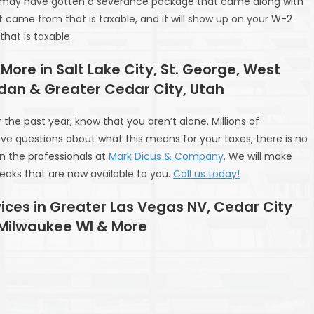
you may have gotten a severance package that came along with
 came from that is taxable, and it will show up on your W-2
at is taxable.
 More in Salt Lake City, St. George, West
rdan & Greater Cedar City, Utah
he past year, know that you aren’t alone. Millions of
ve questions about what this means for your taxes, there is no
n the professionals at
Mark Dicus & Company
. We will make
reaks that are now available to you.
Call us today!
ices in Greater Las Vegas NV, Cedar City
 Milwaukee WI & More