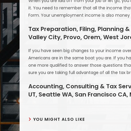
When you are laid off from your job or let go, 
it. You need to remember that all the income that
Form. Your unemployment income is also money th
Tax Preparation, Filing, Planning &
Valley City, Provo, Orem, West Jo
If you have seen big changes to your income over t
Americans are in the same boat you are. If you ha
one more qualified to answer those questions tha
sure you are taking full advantage of all the tax b
Accounting, Consulting & Tax Serv
UT, Seattle WA, San Francisco CA,
YOU MIGHT ALSO LIKE