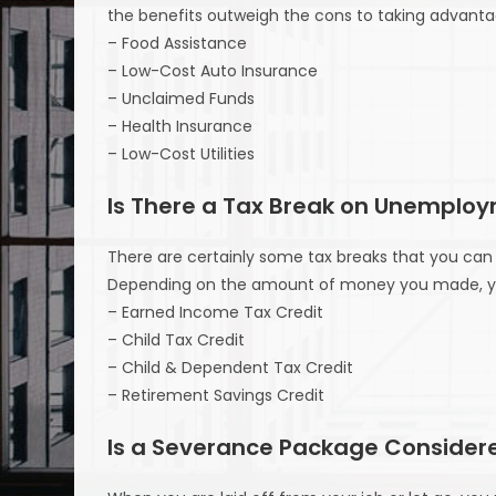
the benefits outweigh the cons to taking advanta
– Food Assistance
– Low-Cost Auto Insurance
– Unclaimed Funds
– Health Insurance
– Low-Cost Utilities
Is There a Tax Break on Unemplo
There are certainly some tax breaks that you can 
Depending on the amount of money you made, you 
– Earned Income Tax Credit
– Child Tax Credit
– Child & Dependent Tax Credit
– Retirement Savings Credit
Is a Severance Package Consider