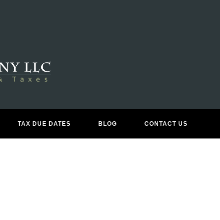
BUSINESS CONSULTING
TAX DUE DATES
BLOG
CONTACT US