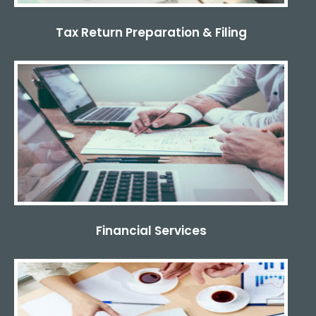
Tax Return Preparation & Filing
Financial Services