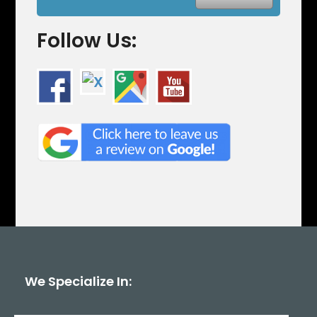
Follow Us:
We Specialize In: