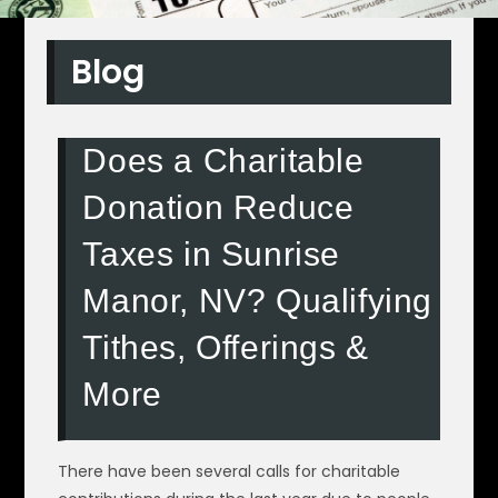
Blog
Does a Charitable
Donation Reduce
Taxes in Sunrise
Manor, NV? Qualifying
Tithes, Offerings &
More
There have been several calls for charitable