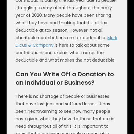
contributions during the last year due to people
struggling to stay afloat throughout the crazy
year of 2020. Many people have been sharing
what they have and thinking that it is all tax
deductible at tax season. However, not all
charitable contributions are tax deductible.
Mark
Dicus & Company
is here to talk about some
contributions and explain what makes the
deductible and what makes the not deductible.
Can You Write Off a Donation to
an Individual or Business?
There is no shortage of people or businesses
that have lost jobs and suffered losses. It has
been heartwarming to see how many people
have given what they have to those that are in
need throughout all of this. It is important to
know that even when you make a charitable