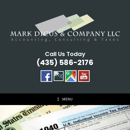
Skip
to
content
Call Us Today
(435) 586-2176
MENU