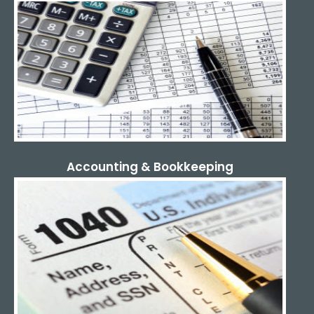
Accounting & Bookkeeping