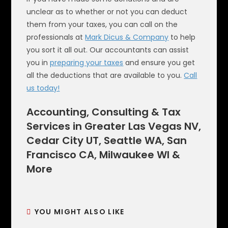
unclear as to whether or not you can deduct
them from your taxes, you can call on the
professionals at
Mark Dicus & Company
to help
you sort it all out. Our accountants can assist
you in
preparing your taxes
and ensure you get
all the deductions that are available to you.
Call
us today!
Accounting, Consulting & Tax
Services in Greater Las Vegas NV,
Cedar City UT, Seattle WA, San
Francisco CA, Milwaukee WI &
More
YOU MIGHT ALSO LIKE