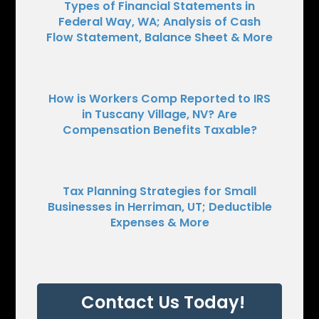
Types of Financial Statements in
Federal Way, WA; Analysis of Cash
Flow Statement, Balance Sheet & More
How is Workers Comp Reported to IRS
in Tuscany Village, NV? Are
Compensation Benefits Taxable?
Tax Planning Strategies for Small
Businesses in Herriman, UT; Deductible
Expenses & More
Contact Us Today!