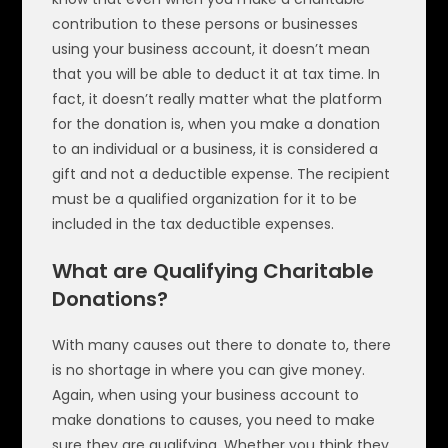
contribution to these persons or businesses
using your business account, it doesn’t mean
that you will be able to deduct it at tax time. In
fact, it doesn’t really matter what the platform
for the donation is, when you make a donation
to an individual or a business, it is considered a
gift and not a deductible expense. The recipient
must be a qualified organization for it to be
included in the tax deductible expenses.
What are Qualifying Charitable
Donations?
With many causes out there to donate to, there
is no shortage in where you can give money.
Again, when using your business account to
make donations to causes, you need to make
sure they are qualifying. Whether you think they