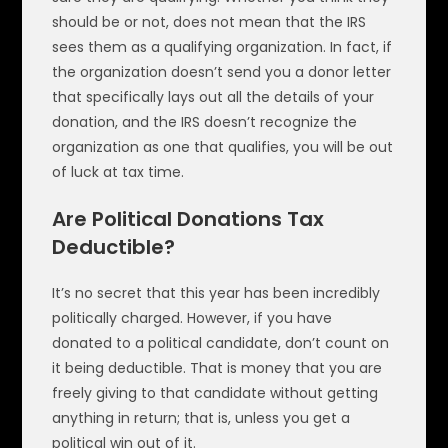
should be or not, does not mean that the IRS
sees them as a qualifying organization. In fact, if
the organization doesn’t send you a donor letter
that specifically lays out all the details of your
donation, and the IRS doesn’t recognize the
organization as one that qualifies, you will be out
of luck at tax time.
Are Political Donations Tax
Deductible?
It’s no secret that this year has been incredibly
politically charged. However, if you have
donated to a political candidate, don’t count on
it being deductible. That is money that you are
freely giving to that candidate without getting
anything in return; that is, unless you get a
political win out of it.