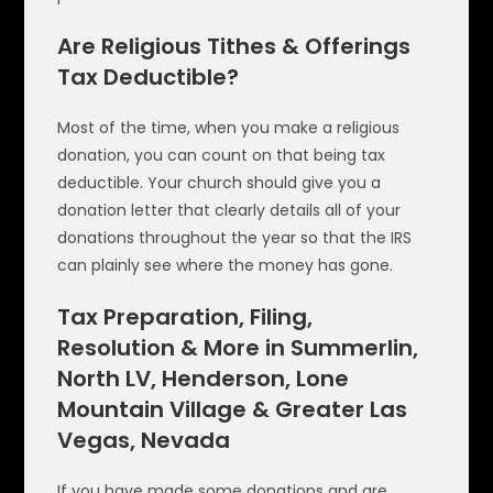
Are Religious Tithes & Offerings
Tax Deductible?
Most of the time, when you make a religious
donation, you can count on that being tax
deductible. Your church should give you a
donation letter that clearly details all of your
donations throughout the year so that the IRS
can plainly see where the money has gone.
Tax Preparation, Filing,
Resolution & More in Summerlin,
North LV, Henderson, Lone
Mountain Village & Greater Las
Vegas, Nevada
If you have made some donations and are