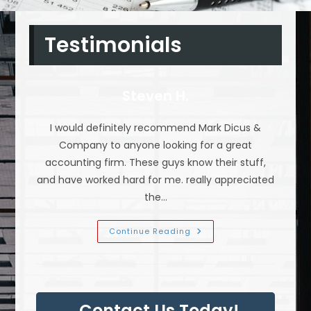
Testimonials
Steven H.
I would definitely recommend Mark Dicus &
Company to anyone looking for a great
accounting firm. These guys know their stuff,
and have worked hard for me. really appreciated
the…
Steven
Continue Reading
H.
Contact Us Today!