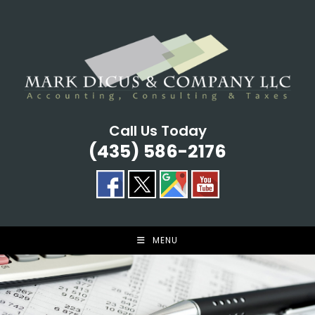
Skip
to
content
Call Us Today
(435) 586-2176
MENU