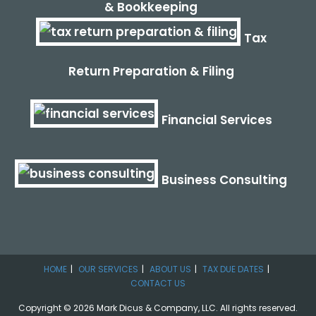
& Bookkeeping
Tax
Return Preparation & Filing
Financial Services
Business Consulting
HOME
OUR SERVICES
ABOUT US
TAX DUE DATES
CONTACT US
Copyright © 2026 Mark Dicus & Company, LLC. All rights reserved.