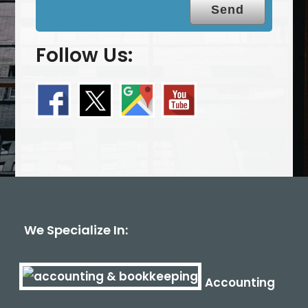
Follow Us:
We Specialize In:
Accounting