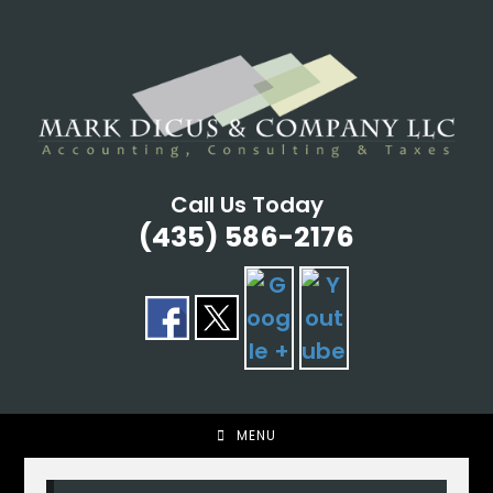
Skip
to
content
Call Us Today
(435) 586-2176
MENU