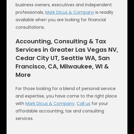
business owners, executives and independent
professionals,
Mark Dicus & Company
is readily
available when you are looking for financial
consultations.
Accounting, Consulting & Tax
Services in Greater Las Vegas NV,
Cedar City UT, Seattle WA, San
Francisco, CA, Milwaukee, WI &
More
For those looking for a blend of personal service
and expertise, you have come to the right place
with
Mark Dicus & Company
.
Call us
for your
affordable accounting, tax and consulting
services.