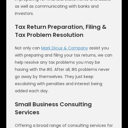
as well as communicating with banks and
investors.
Tax Return Preparation, Filing &
Tax Problem Resolution
Not only can
Mark Dicus & Company
assist you
with preparing and filing your tax returns, we can
help resolve any tax problems you may be
having with the IRS. After all, IRS problems never
go away by themselves. They just keep
escalating with penalties and interest being
added each day.
Small Business Consulting
Services
Offering a broad range of consulting services for