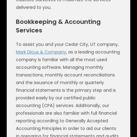
delivered to you.
Bookkeeping & Accounting
Services
To assist you and your Cedar City, UT company,
Mark Dicus & Company
, as a leading accounting
company is familiar with all the most used
accounting software. Managing monthly
transactions, monthly account reconciliations
and the issuance of monthly or quarterly
financial statements is the primary step and is
provided easily by our certified public
accounting (CPA) services. Additionally, our
professionals are also familiar with full financial
reporting according to Generally Accepted
Accounting Principles in order to aid our clients
in preparing for financial statements and audits