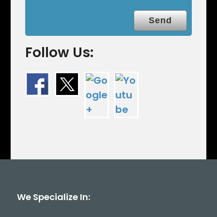
Follow Us:
We Specialize In: