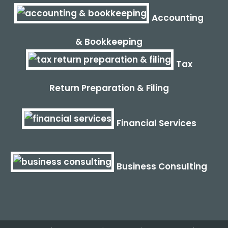
Accounting
& Bookkeeping
Tax
Return Preparation & Filing
Financial Services
Business Consulting