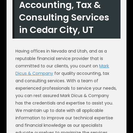
Accounting, Tax &
Consulting Services
in Cedar City, UT
Having offices in Nevada and Utah, and as a
reputable financial service provider that is
committed to our clients, you count on
Mark
Dicus & Company
for quality accounting, tax
and consulting services. With a team of
experienced professionals to service your needs,
you can rest assured Mark Dicus & Company
has the credentials and expertise to assist you.
We maintain up to date with all applicable
information to improve our technical expertise
and financial knowledge as our specialists
educate ourselves to maximize the services