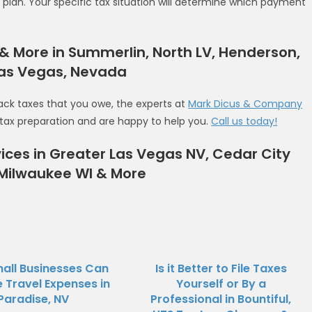
lan. Your specific tax situation will determine which payment
n & More in Summerlin, North LV, Henderson,
Las Vegas, Nevada
ack taxes that you owe, the experts at
Mark Dicus & Company
in tax preparation and are happy to help you.
Call us today!
ices in Greater Las Vegas NV, Cedar City
 Milwaukee WI & More
all Businesses Can
Is it Better to File Taxes
Travel Expenses in
Yourself or By a
Paradise, NV
Professional in Bountiful,