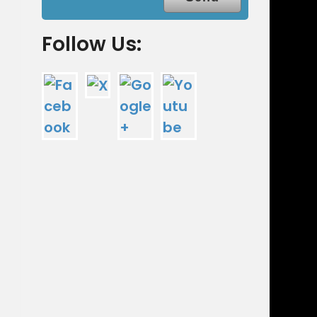
Follow Us: