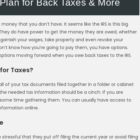
Plan for Back Taxes & More
 money that you don’t have. It seems like the IRS is this big
fe. They do have power to get the money they are owed, whether
garnish your wages, take property and even revoke your
n’t know how you’re going to pay them, you have options.
 options moving forward when you owe back taxes to the IRS.
for Taxes?
ll of your tax documents filed together in a folder or cabinet
 the needed tax information should be a cinch. If you are
 some time gathering them. You can usually have access to
formation online.
le
tressful that they put off filing the current year or avoid filing