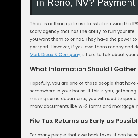
in Reno, NV? Payment 
There is nothing quite as stressful as owing the IRS
scary agency that has the ability to ruin your li
you want them to or not. They have the power to 
passport. However, if you owe them money and do
Mark Dicus & Company
is here to talk about your
What Information Should I Gather 
Hopefully, you are one of those people that have a
somewhere in your house. If this is you, gathering
missing some documents, you will need to spend
many documents like W-2 forms and mortgage in
File Tax Returns as Early as Possib
For many people that owe back taxes, it can be so s