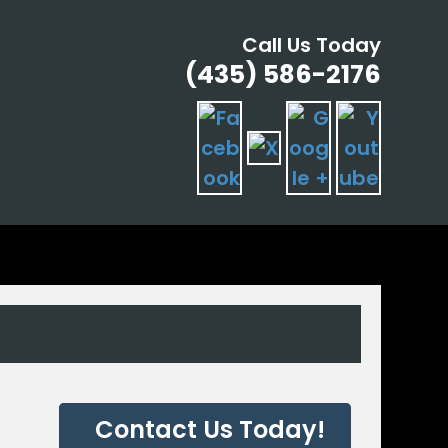
Call Us Today
(435) 586-2176
G
Contact Us Today!