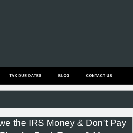
ACCOUNTING & BOOKKEEPIN
TAX DUE DATES
BLOG
CONTACT US
we the IRS Money & Don’t Pay