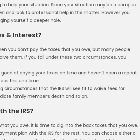
ng to help your situation. Since your situation may be a complex
own and look to professional help in the matter. However you
gging yourself a deeper hole.
es & Interest?
when you don’t pay the taxes that you owe, but many people
waive them. If you fall under these two circumstances, you
ly good at paying your taxes on time and haven’t been a repeat
fees this one time.
circumstances that the IRS will see fit to waive fees for.
mediate family member’s death and so on.
th the IRS?
hat you owe, it is time to dig into the back taxes that you owe.
yment plan with the IRS for the rest. You can choose either a