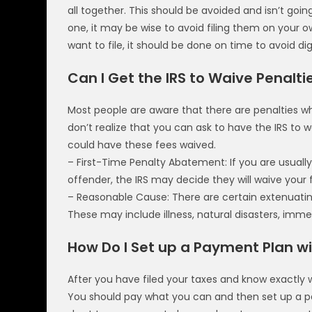
all together. This should be avoided and isn’t goi
one, it may be wise to avoid filing them on your 
want to file, it should be done on time to avoid di
Can I Get the IRS to Waive Penalti
Most people are aware that there are penalties 
don’t realize that you can ask to have the IRS to 
could have these fees waived.
– First-Time Penalty Abatement: If you are usual
offender, the IRS may decide they will waive your 
– Reasonable Cause: There are certain extenuating 
These may include illness, natural disasters, im
How Do I Set up a Payment Plan wi
After you have filed your taxes and know exactly w
You should pay what you can and then set up a pa