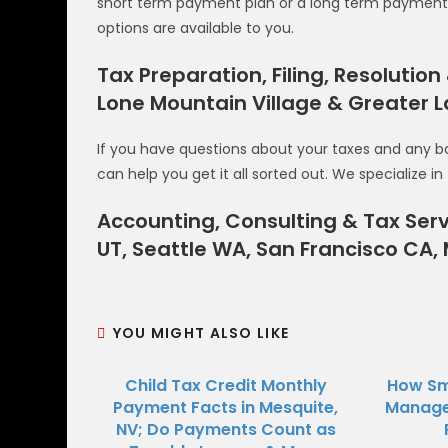
short term payment plan or a long term payment p
options are available to you.
Tax Preparation, Filing, Resolutio
Lone Mountain Village & Greater 
If you have questions about your taxes and any b
can help you get it all sorted out. We specialize 
Accounting, Consulting & Tax Serv
UT, Seattle WA, San Francisco CA,
YOU MIGHT ALSO LIKE
Child Tax Credit Monthly
How Sm
Payment Facts in Mesquite,
Manage 
NV; Do Payments Count as