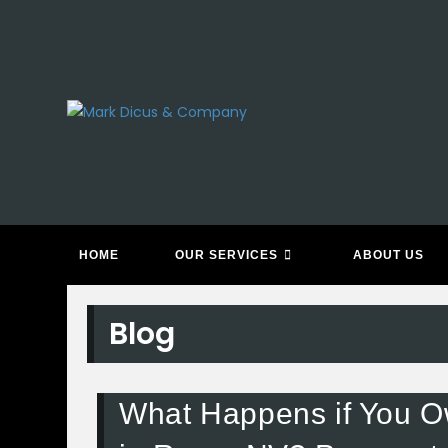
Skip
to
content
HOME
OUR SERVICES
ABOUT US
Blog
What Happens if You O