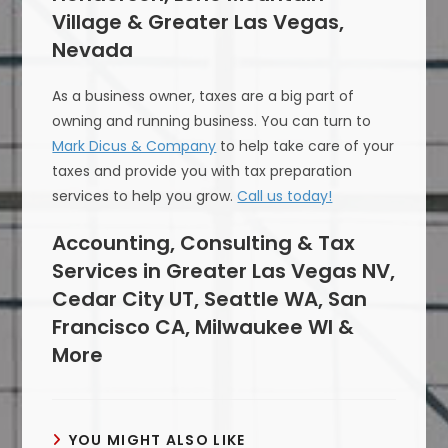
Village & Greater Las Vegas,
Nevada
As a business owner, taxes are a big part of
owning and running business. You can turn to
Mark Dicus & Company
to help take care of your
taxes and provide you with tax preparation
services to help you grow.
Call us today!
Accounting, Consulting & Tax
Services in Greater Las Vegas NV,
Cedar City UT, Seattle WA, San
Francisco CA, Milwaukee WI &
More
YOU MIGHT ALSO LIKE