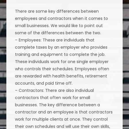
There are some key differences between
employees and contractors when it comes to
small businesses. We would like to point out
some of the differences between the two.
– Employees: These are individuals that
complete taxes by an employer who provides
training and equipment to complete the job.
These individuals work for one single employer
who controls their schedules. Employees often
are rewarded with health benefits, retirement
accounts, and paid time off.
– Contractors: There are also individual
contractors that often work for small
businesses. The key difference between a
contractor and an employee is that contractors
work for multiple clients at once. They control
their own schedules and will use their own skills,