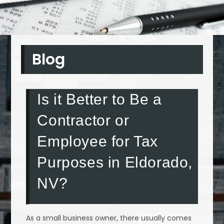
Blog
Is it Better to Be a
Contractor or
Employee for Tax
Purposes in Eldorado,
NV?
As a small business owner, there usually comes