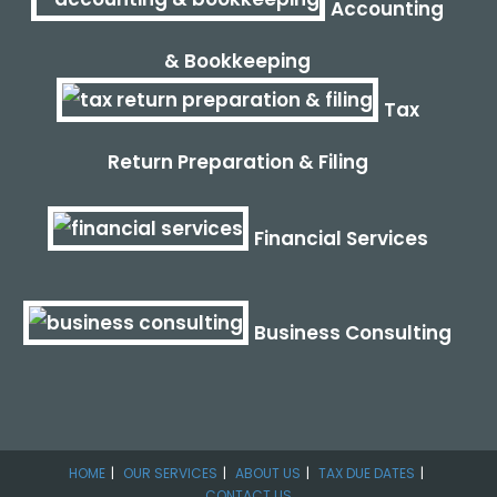
Accounting
& Bookkeeping
Tax
Return Preparation & Filing
Financial Services
Business Consulting
HOME
OUR SERVICES
ABOUT US
TAX DUE DATES
CONTACT US