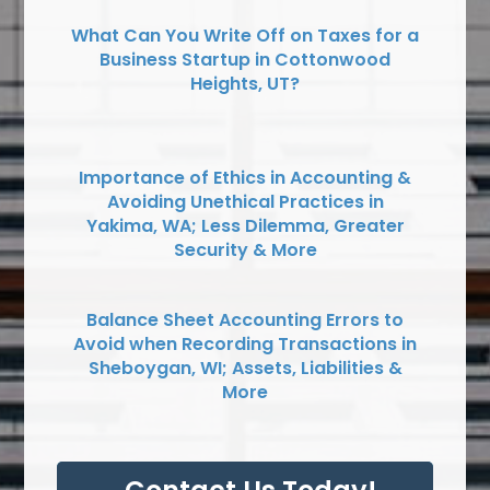
What Can You Write Off on Taxes for a
Business Startup in Cottonwood
Heights, UT?
Importance of Ethics in Accounting &
Avoiding Unethical Practices in
Yakima, WA; Less Dilemma, Greater
Security & More
Balance Sheet Accounting Errors to
Avoid when Recording Transactions in
Sheboygan, WI; Assets, Liabilities &
More