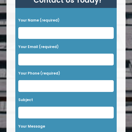
Contact Us Today!
P
Your Name (required)
l
e
a
Your Email (required)
s
e
l
Your Phone (required)
e
a
v
Subject
e
t
h
Your Message