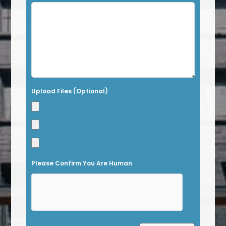
i
s
f
i
e
l
Upload Files (Optional)
d
e
m
p
t
Please Confirm You Are Human
y
.