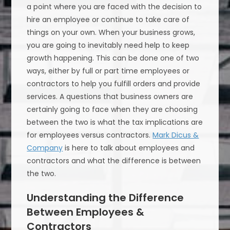
a point where you are faced with the decision to
hire an employee or continue to take care of
things on your own. When your business grows,
you are going to inevitably need help to keep
growth happening. This can be done one of two
ways, either by full or part time employees or
contractors to help you fulfill orders and provide
services. A questions that business owners are
certainly going to face when they are choosing
between the two is what the tax implications are
for employees versus contractors.
Mark Dicus &
Company
is here to talk about employees and
contractors and what the difference is between
the two.
Understanding the Difference
Between Employees &
Contractors