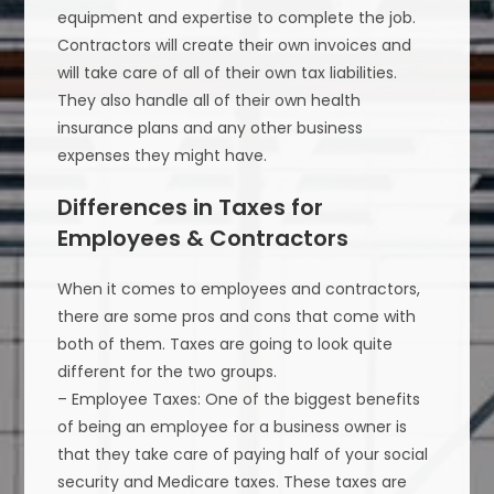
equipment and expertise to complete the job.
Contractors will create their own invoices and
will take care of all of their own tax liabilities.
They also handle all of their own health
insurance plans and any other business
expenses they might have.
Differences in Taxes for
Employees & Contractors
When it comes to employees and contractors,
there are some pros and cons that come with
both of them. Taxes are going to look quite
different for the two groups.
– Employee Taxes: One of the biggest benefits
of being an employee for a business owner is
that they take care of paying half of your social
security and Medicare taxes. These taxes are