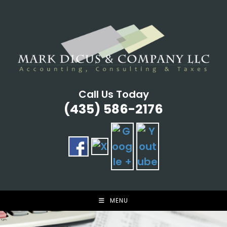
Skip
to
content
Call Us Today
(435) 586-2176
MENU