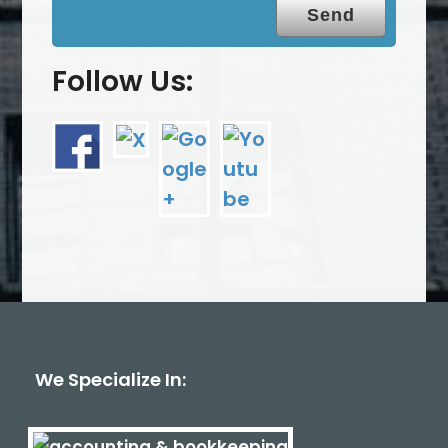
Follow Us:
We Specialize In: