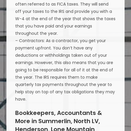
often referred to as FICA taxes. They will send
off your taxes to the IRS and provide you with a
W-4 at the end of the year that shows the taxes
that you have paid and your earnings
throughout the year.
– Contractors: As a contractor, you get your
payment upfront. You don’t have any
deductions or withholdings taken out of your
earnings. However, this also means that you are
going to be responsible for all of it at the end of
the year. The IRS requires them to make
quarterly tax payments throughout the year to
help stay on top of any tax obligations they may
have.
Bookkeepers, Accountants &
More in Summerlin, North LV,
Henderson, Lone Mountain