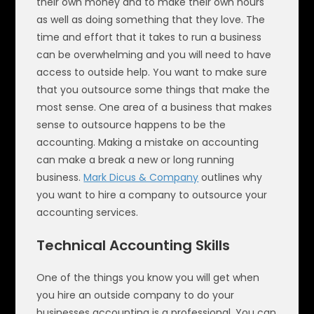
their own money and to make their own hours
as well as doing something that they love. The
time and effort that it takes to run a business
can be overwhelming and you will need to have
access to outside help. You want to make sure
that you outsource some things that make the
most sense. One area of a business that makes
sense to outsource happens to be the
accounting. Making a mistake on accounting
can make a break a new or long running
business.
Mark Dicus & Company
outlines why
you want to hire a company to outsource your
accounting services.
Technical Accounting Skills
One of the things you know you will get when
you hire an outside company to do your
businesses accounting is a professional. You can