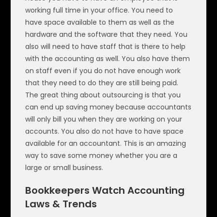
working full time in your office. You need to
have space available to them as well as the
hardware and the software that they need. You
also will need to have staff that is there to help
with the accounting as well. You also have them
on staff even if you do not have enough work
that they need to do they are still being paid.
The great thing about outsourcing is that you
can end up saving money because accountants
will only bill you when they are working on your
accounts. You also do not have to have space
available for an accountant. This is an amazing
way to save some money whether you are a
large or small business.
Bookkeepers Watch Accounting
Laws & Trends