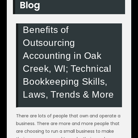
Blog
Benefits of
Outsourcing
Accounting in Oak
Creek, WI; Technical
Bookkeeping Skills,
Laws, Trends & More
There are lots of people that own and operate a
business. There are more and more people that
are choosing to run a small business to make