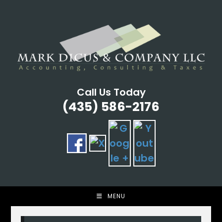
Skip
to
content
Call Us Today
(435) 586-2176
MENU