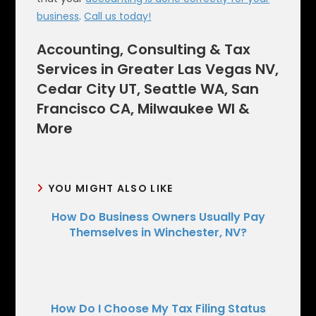
business
.
Call us today!
Accounting, Consulting & Tax
Services in Greater Las Vegas NV,
Cedar City UT, Seattle WA, San
Francisco CA, Milwaukee WI &
More
YOU MIGHT ALSO LIKE
How Do Business Owners Usually Pay
Themselves in Winchester, NV?
How Do I Choose My Tax Filing Status