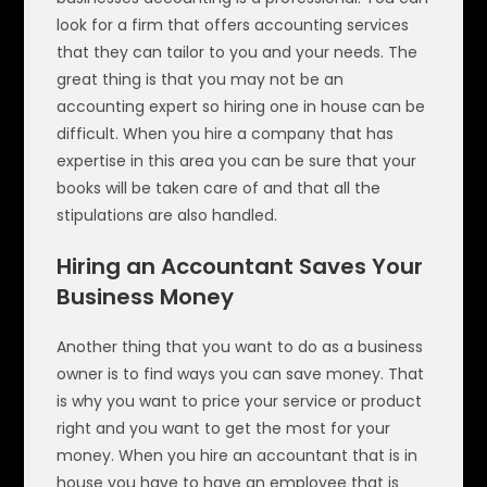
look for a firm that offers accounting services
that they can tailor to you and your needs. The
great thing is that you may not be an
accounting expert so hiring one in house can be
difficult. When you hire a company that has
expertise in this area you can be sure that your
books will be taken care of and that all the
stipulations are also handled.
Hiring an Accountant Saves Your
Business Money
Another thing that you want to do as a business
owner is to find ways you can save money. That
is why you want to price your service or product
right and you want to get the most for your
money. When you hire an accountant that is in
house you have to have an employee that is