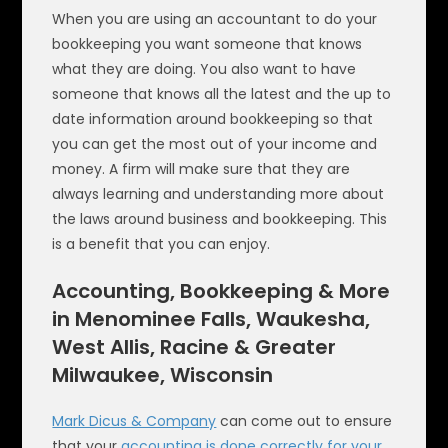
When you are using an accountant to do your
bookkeeping you want someone that knows
what they are doing. You also want to have
someone that knows all the latest and the up to
date information around bookkeeping so that
you can get the most out of your income and
money. A firm will make sure that they are
always learning and understanding more about
the laws around business and bookkeeping. This
is a benefit that you can enjoy.
Accounting, Bookkeeping & More
in Menominee Falls, Waukesha,
West Allis, Racine & Greater
Milwaukee, Wisconsin
Mark Dicus & Company
can come out to ensure
that your
accounting is done correctly for your