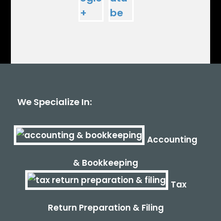
We Specialize In:
Accounting
& Bookkeeping
Tax
Return Preparation & Filing