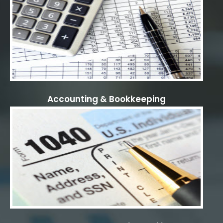
Accounting & Bookkeeping