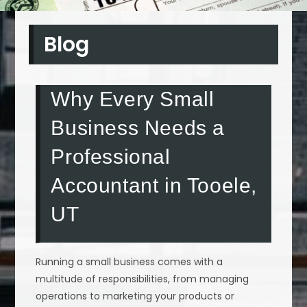
Blog
Why Every Small
Business Needs a
Professional
Accountant in Tooele,
UT
Running a small business comes with a
multitude of responsibilities, from managing
operations to marketing your products or