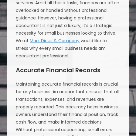
services. Amid all these tasks, finances are often
overlooked or handled without professional
guidance. However, having a professional
accountant is not just a luxury; it’s a strategic
necessity for small businesses looking to thrive.
We at
Mark Dicus & Company
would like to
stress why every small business needs am
accountant professional.
Accurate Financial Records
Maintaining accurate financial records is crucial
for any business. An accountant ensures that all
transactions, expenses, and revenues are
properly recorded. This accuracy helps business
owners understand their financial position, track
cash flow, and make informed decisions.
Without professional accounting, small errors