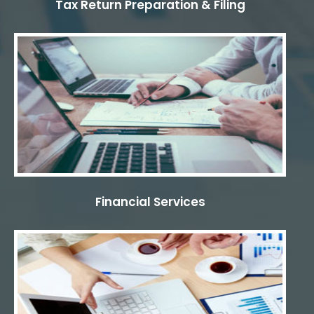
Tax Return Preparation & Filing
Financial Services