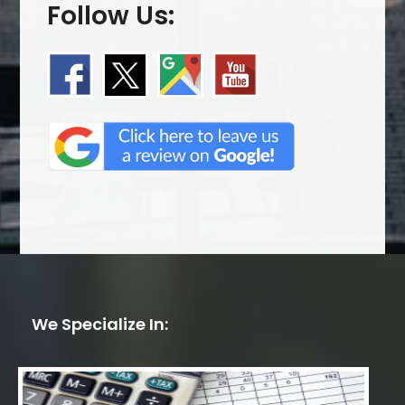
Follow Us:
We Specialize In: