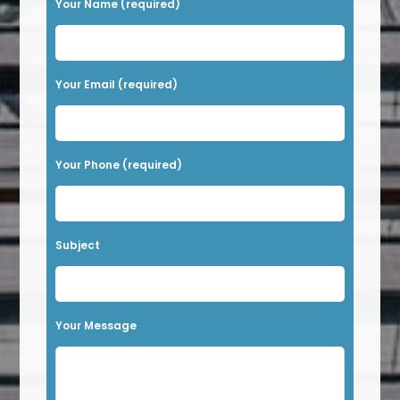
Your Name (required)
l
e
a
Your Email (required)
s
e
l
Your Phone (required)
e
a
v
Subject
e
t
h
Your Message
i
s