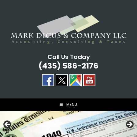
Skip
to
content
Call Us Today
(435) 586-2176
MENU