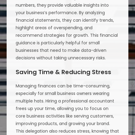
numbers, they provide valuable insights into
your business’s performance. By analyzing
financial statements, they can identify trends,
highlight areas of overspending, and
recommend strategies for growth. This financial
guidance is particularly helpful for small
businesses that need to make data-driven
decisions without taking unnecessary risks.
Saving Time & Reducing Stress
Managing finances can be time-consuming,
especially for small business owners wearing
multiple hats. Hiring a professional accountant
frees up your time, allowing you to focus on
core business activities like serving customers,
improving products, and growing your brand.
This delegation also reduces stress, knowing that