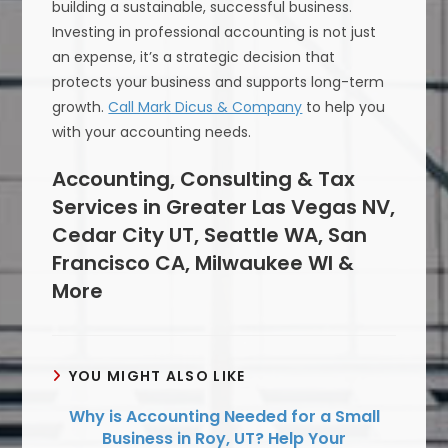
building a sustainable, successful business.
Investing in professional accounting is not just
an expense, it’s a strategic decision that
protects your business and supports long-term
growth.
Call Mark Dicus & Company
to help you
with your accounting needs.
Accounting, Consulting & Tax
Services in Greater Las Vegas NV,
Cedar City UT, Seattle WA, San
Francisco CA, Milwaukee WI &
More
YOU MIGHT ALSO LIKE
Why is Accounting Needed for a Small
Business in Roy, UT? Help Your