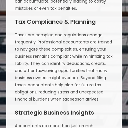
can accumulate, potentially leading to costly
mistakes or even tax penalties.
Tax Compliance & Planning
Taxes are complex, and regulations change
frequently. Professional accountants are trained
to navigate these complexities, ensuring your
business remains compliant while minimizing tax
liability. They can identify deductions, credits,
and other tax-saving opportunities that many
business owners might overlook. Beyond filing
taxes, accountants help plan for future tax
obligations, reducing stress and unexpected
financial burdens when tax season arrives.
Strategic Business Insights
Accountants do more than just crunch