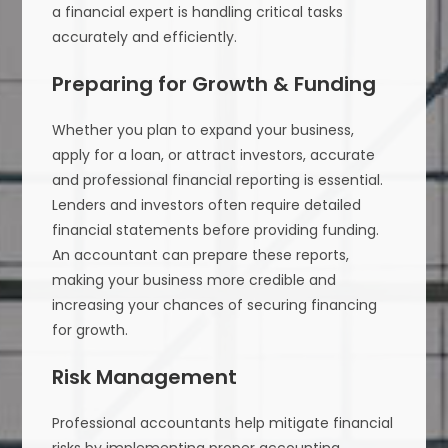
a financial expert is handling critical tasks
accurately and efficiently.
Preparing for Growth & Funding
Whether you plan to expand your business,
apply for a loan, or attract investors, accurate
and professional financial reporting is essential.
Lenders and investors often require detailed
financial statements before providing funding.
An accountant can prepare these reports,
making your business more credible and
increasing your chances of securing financing
for growth.
Risk Management
Professional accountants help mitigate financial