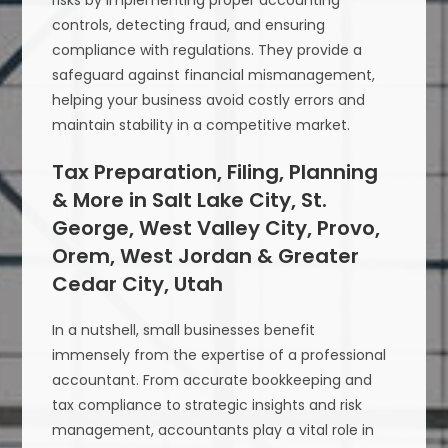
risks by implementing proper accounting
controls, detecting fraud, and ensuring
compliance with regulations. They provide a
safeguard against financial mismanagement,
helping your business avoid costly errors and
maintain stability in a competitive market.
Tax Preparation, Filing, Planning
& More in Salt Lake City, St.
George, West Valley City, Provo,
Orem, West Jordan & Greater
Cedar City, Utah
In a nutshell, small businesses benefit
immensely from the expertise of a professional
accountant. From accurate bookkeeping and
tax compliance to strategic insights and risk
management, accountants play a vital role in