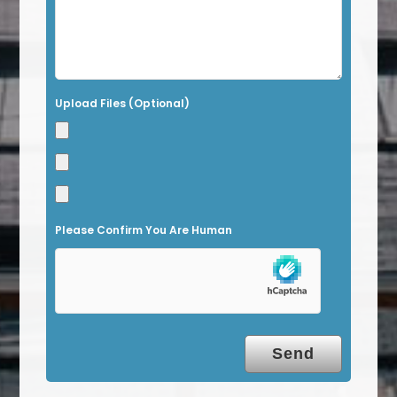
f
i
e
l
Upload Files (Optional)
d
e
m
p
t
Please Confirm You Are Human
y
.