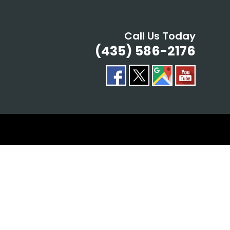
Call Us Today
(435) 586-2176
ING