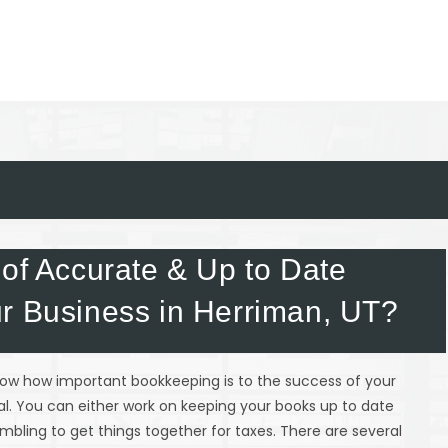
 of Accurate & Up to Date
r Business in Herriman, UT?
know how important bookkeeping is to the success of your
tial. You can either work on keeping your books up to date
mbling to get things together for taxes. There are several