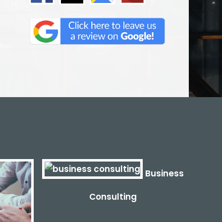
Business
Consulting