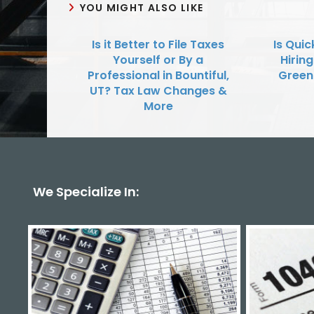
YOU MIGHT ALSO LIKE
Is it Better to File Taxes
Is Qui
Yourself or By a
Hirin
Professional in Bountiful,
Green
UT? Tax Law Changes &
More
We Specialize In: