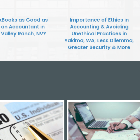
ckBooks as Good as
Importance of Ethics in
g an Accountant in
Accounting & Avoiding
 Valley Ranch, NV?
Unethical Practices in
Yakima, WA; Less Dilemma,
Greater Security & More