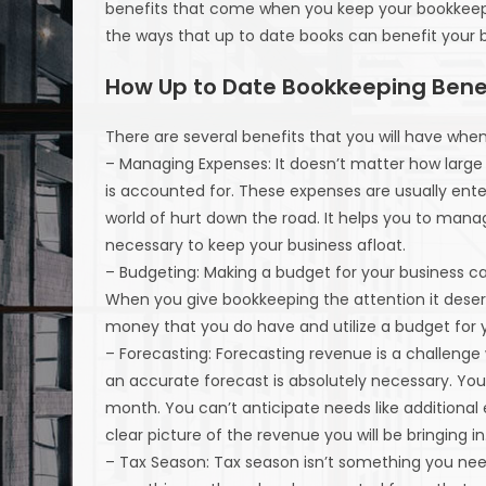
benefits that come when you keep your bookkeep
the ways that up to date books can benefit your b
How Up to Date Bookkeeping Benef
There are several benefits that you will have whe
– Managing Expenses: It doesn’t matter how large 
is accounted for. These expenses are usually enter
world of hurt down the road. It helps you to man
necessary to keep your business afloat.
– Budgeting: Making a budget for your business ca
When you give bookkeeping the attention it deserv
money that you do have and utilize a budget for 
– Forecasting: Forecasting revenue is a challenge
an accurate forecast is absolutely necessary. You
month. You can’t anticipate needs like addition
clear picture of the revenue you will be bringing in
– Tax Season: Tax season isn’t something you nee