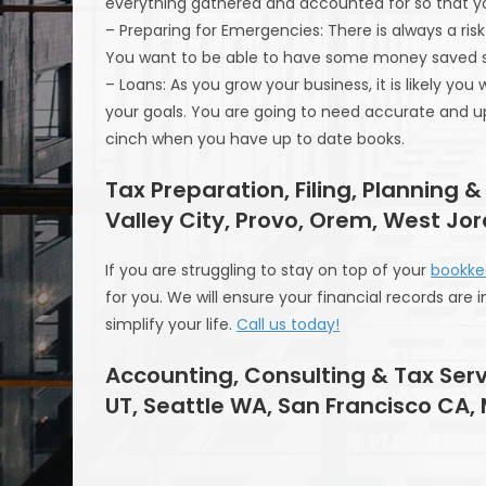
everything gathered and accounted for so that you
– Preparing for Emergencies: There is always a r
You want to be able to have some money saved so 
– Loans: As you grow your business, it is likely yo
your goals. You are going to need accurate and u
cinch when you have up to date books.
Tax Preparation, Filing, Planning &
Valley City, Provo, Orem, West Jo
If you are struggling to stay on top of your
bookke
for you. We will ensure your financial records are 
simplify your life.
Call us today!
Accounting, Consulting & Tax Serv
UT, Seattle WA, San Francisco CA,