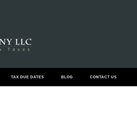
X RETURN PREPARATION & FIL
TAX DUE DATES
BLOG
CONTACT US