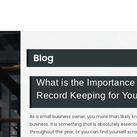
Blog
What is the Importance
Record Keeping for You
As a small business owner, you more than likely 
business. It is something that is absolutely essen
throughout the year, or you can find yourself scra