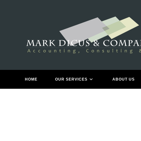
Skip
to
content
TA
HOME
OUR SERVICES
ABOUT US