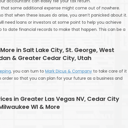
r accountant can easily file your tax return.
isk that some additional expense might come out of nowhere.
that when these issues do arise, you aren’t panicked about it.
u will need loans or investors at some point to help you achieve
p to date financial records to make that happen. This can be a
 More in Salt Lake City, St. George, West
rdan & Greater Cedar City, Utah
eping
, you can turn to
Mark Dicus & Company
to take care of it
in order so that you can plan for your future as a business and
ices in Greater Las Vegas NV, Cedar City
 Milwaukee WI & More