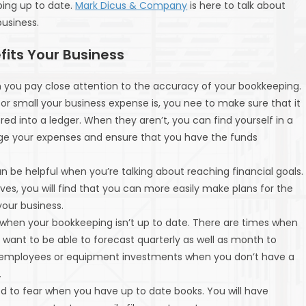
ing up to date.
Mark Dicus & Company
is here to talk about
usiness.
its Your Business
n you pay close attention to the accuracy of your bookkeeping.
or small your business expense is, you nee to make sure that it
ed into a ledger. When they aren’t, you can find yourself in a
age your expenses and ensure that you have the funds
n be helpful when you’re talking about reaching financial goals.
es, you will find that you can more easily make plans for the
your business.
 when your bookkeeping isn’t up to date. There are times when
 want to be able to forecast quarterly as well as month to
al employees or equipment investments when you don’t have a
.
d to fear when you have up to date books. You will have